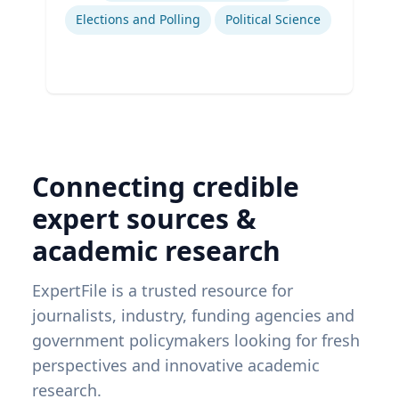
Elections and Polling
Political Science
Connecting credible
expert sources &
academic research
ExpertFile is a trusted resource for
journalists, industry, funding agencies and
government policymakers looking for fresh
perspectives and innovative academic
research.