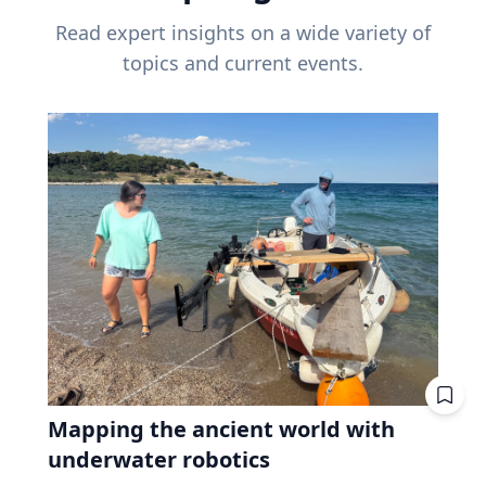
Read expert insights on a wide variety of
topics and current events.
Mapping the ancient world with
underwater robotics