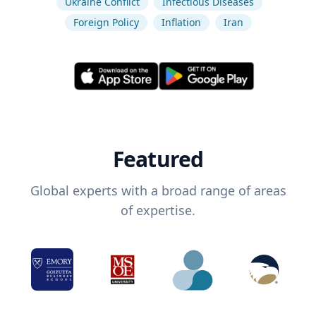
Ukraine Conflict
Infectious Diseases
Foreign Policy
Inflation
Iran
Featured
Global experts with a broad range of areas
of expertise.