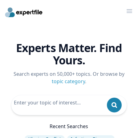
Op
Experts Matter. Find
Yours.
Search experts on 50,000+ topics. Or browse by
topic category
.
Recent Searches