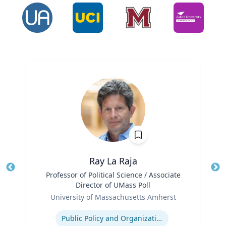
Ray La Raja
Title
Professor of Political Science / Associate
Tit
Director of UMass Poll
Role
Ro
University of Massachusetts Amherst
Expertise
Ex
Public Policy and Organizations