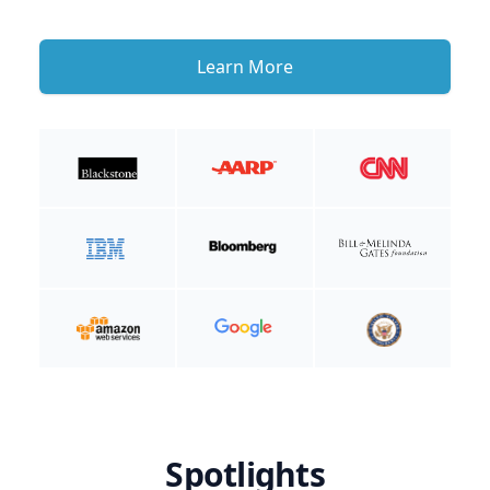
Learn More
Spotlights