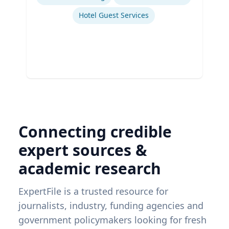
Hotel Guest Services
Connecting credible
expert sources &
academic research
ExpertFile is a trusted resource for
journalists, industry, funding agencies and
government policymakers looking for fresh