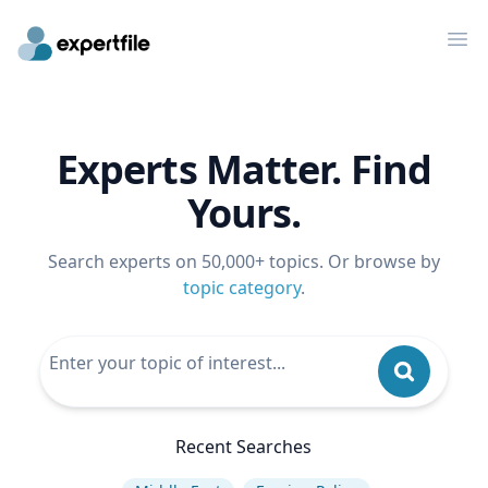
Op
Experts Matter. Find
Yours.
Search experts on 50,000+ topics. Or browse by
topic category
.
Recent Searches