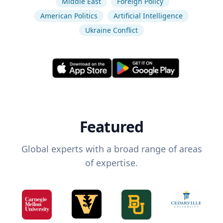
Middle East
Foreign Policy
American Politics
Artificial Intelligence
Ukraine Conflict
Featured
Global experts with a broad range of areas
of expertise.