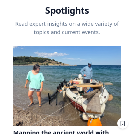
Spotlights
Read expert insights on a wide variety of
topics and current events.
Mapping the ancient world with