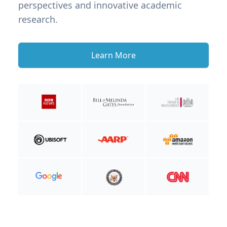
perspectives and innovative academic
research.
Learn More