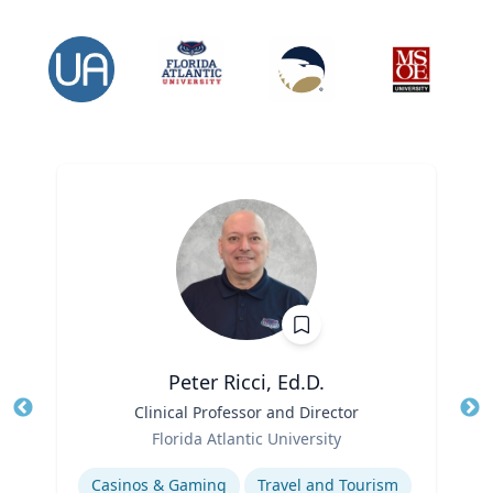
Peter Ricci, Ed.D.
Title
Clinical Professor and Director
Tit
Role
Ro
Florida Atlantic University
Expertise
Ex
Casinos & Gaming
Travel and Tourism