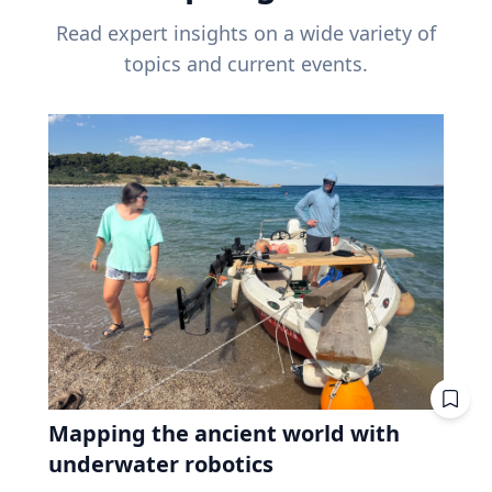
Read expert insights on a wide variety of
topics and current events.
Mapping the ancient world with
underwater robotics