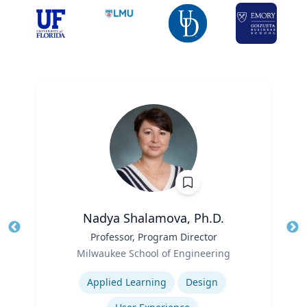
Nadya Shalamova, Ph.D.
Title
Professor, Program Director
Tit
Role
Milwaukee School of Engineering
Ro
Expertise
Ex
Applied Learning
Design