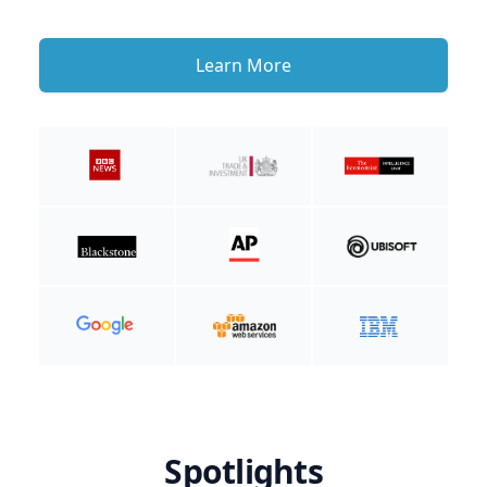
Learn More
Spotlights