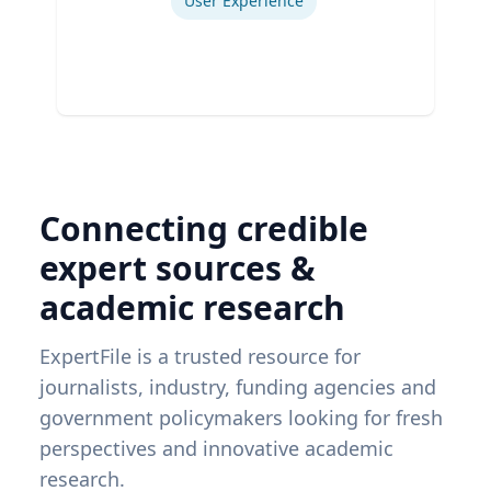
User Experience
Connecting credible
expert sources &
academic research
ExpertFile is a trusted resource for
journalists, industry, funding agencies and
government policymakers looking for fresh
perspectives and innovative academic
research.