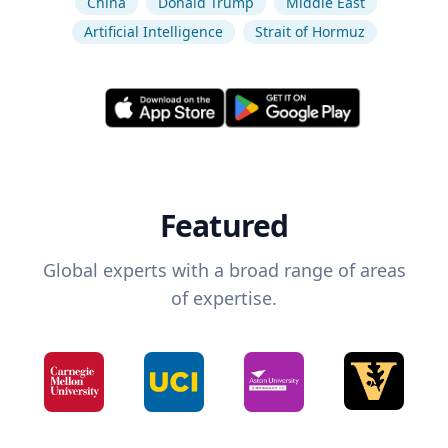
China
Donald Trump
Middle East
Artificial Intelligence
Strait of Hormuz
Featured
Global experts with a broad range of areas
of expertise.