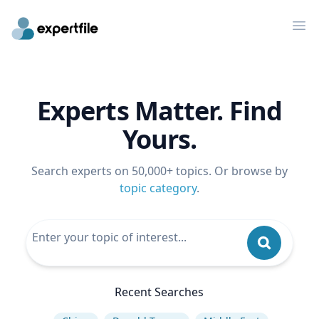
Op
Experts Matter. Find
Yours.
Search experts on 50,000+ topics. Or browse by
topic category
.
Recent Searches