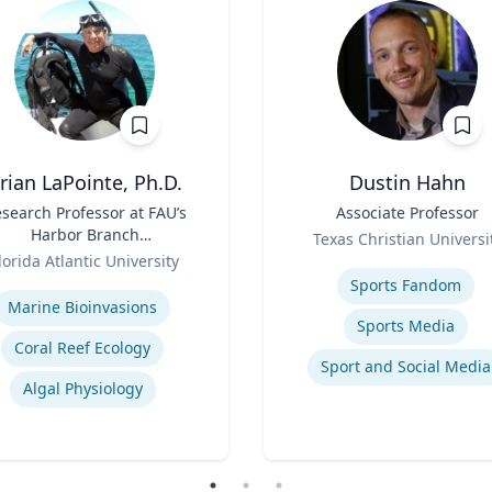
rian LaPointe, Ph.D.
Dustin Hahn
search Professor at FAU’s
Title
Associate Professor
Harbor Branch
Role
Texas Christian Universi
Oceanographic Institute
lorida Atlantic University
Expertise
se
Sports Fandom
Marine Bioinvasions
Sports Media
Coral Reef Ecology
Sport and Social Media
Algal Physiology