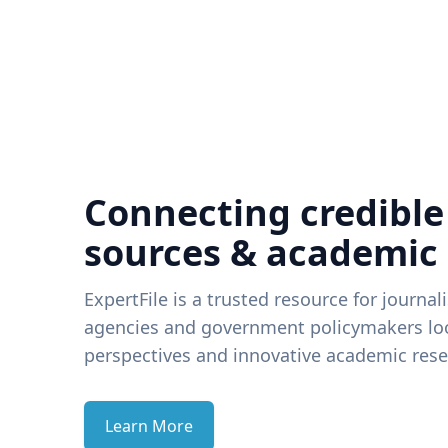
Connecting credible
sources & academic
ExpertFile is a trusted resource for journal
agencies and government policymakers loo
perspectives and innovative academic rese
Learn More