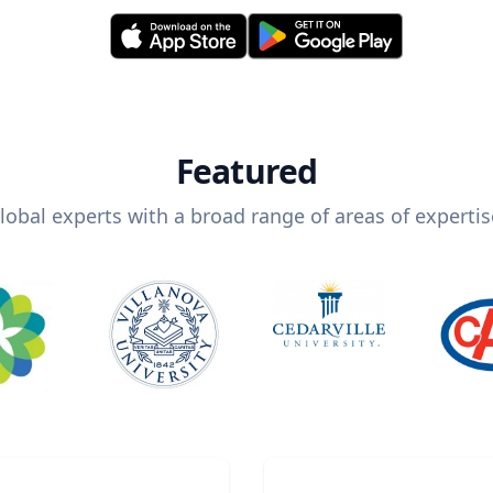
Featured
lobal experts with a broad range of areas of expertis