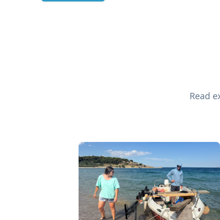
Read ex