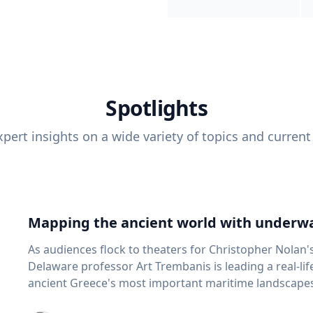
Spotlights
pert insights on a wide variety of topics and current
Mapping the ancient world with underwa
As audiences flock to theaters for Christopher Nolan'
Delaware professor Art Trembanis is leading a real-li
ancient Greece's most important maritime landscapes. Trembanis, a professor in U
School of Marine Science and Policy and an expert in