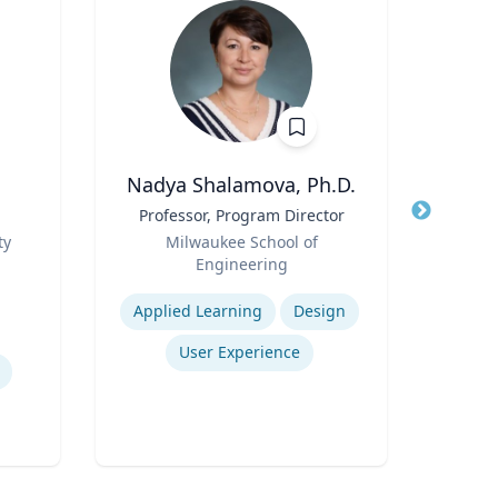
Nadya Shalamova, Ph.D.
Rebe
Title
Professor, Program Director
Title
De
Role
Cau
ty
Milwaukee School of
Role
Pr
Engineering
VCU 
Bio
Expertise
Expertis
B.S.
Applied Learning
Design
B.S
E
User Experience
Mel
Bioen