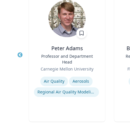
h.D.
Peter Adams
B
y and
Title
Professor and Department
Title
Re
Head
Role
Role
Carnegie Mellon University
F
Expertise
Experti
tion
Air Quality
Aerosols
Regional Air Quality Modeling