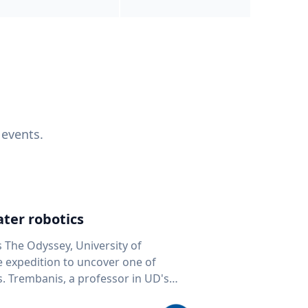
 events.
ter robotics
s The Odyssey, University of
fe expedition to uncover one of
D's
 seafloor mapping, marine robotics