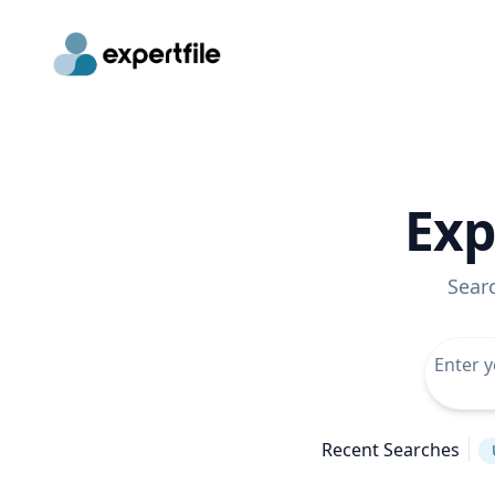
Exp
Sear
Recent Searches