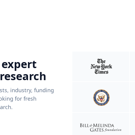
 expert
 research
ists, industry, funding
king for fresh
arch.