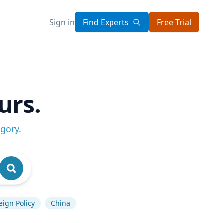
Sign in
Find Experts
Free Trial
urs.
egory
.
eign Policy
China