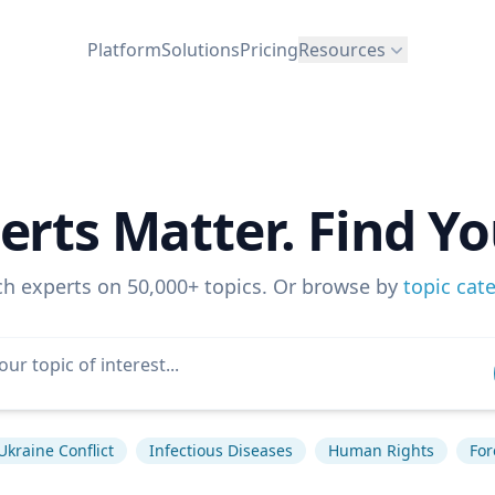
Platform
Solutions
Pricing
Resources
erts Matter. Find Yo
ch experts on 50,000+ topics. Or browse by
topic cat
Ukraine Conflict
Infectious Diseases
Human Rights
For