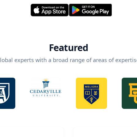
Featured
lobal experts with a broad range of areas of expertis