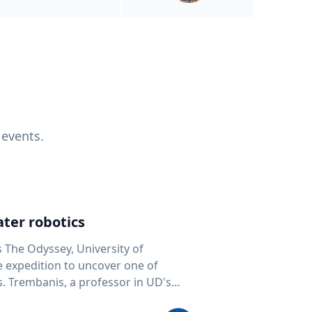
 events.
ter robotics
s The Odyssey, University of
fe expedition to uncover one of
D's
 seafloor mapping, marine robotics