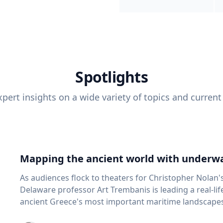
Spotlights
pert insights on a wide variety of topics and current
Mapping the ancient world with underwa
As audiences flock to theaters for Christopher Nolan'
Delaware professor Art Trembanis is leading a real-li
ancient Greece's most important maritime landscapes. Trembanis, a professor in U
School of Marine Science and Policy and an expert in