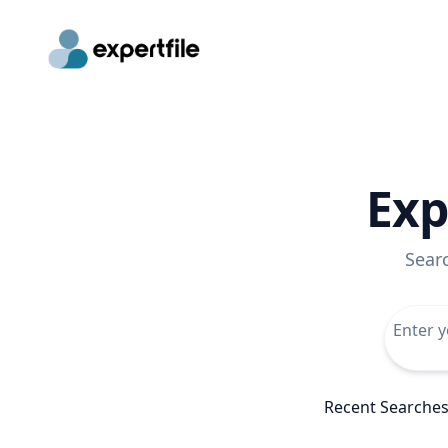
Exp
Sear
Recent Searche