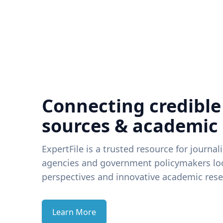
Connecting credible
sources & academic
ExpertFile is a trusted resource for journal
agencies and government policymakers loo
perspectives and innovative academic rese
Learn More