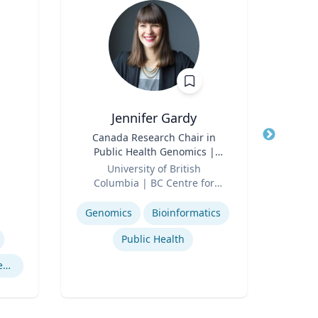
Jennifer Gardy
Title
Canada Research Chair in
Title
Lect
Public Health Genomics |
Role
Far
Role
Science Television Host
University of British
Expertis
Columbia | BC Centre for
Expertise
Disease Control | CBC
Television
Genomics
Bioinformatics
Public Health
Cryptography Computer Security and Privacy