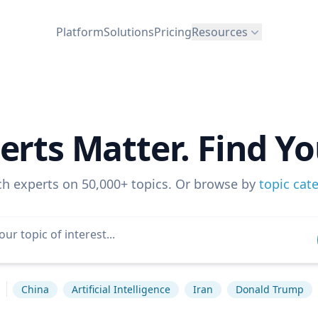
Platform
Solutions
Pricing
Resources
erts Matter. Find Yo
ch experts on 50,000+ topics. Or browse by
topic cat
s
China
Artificial Intelligence
Iran
Donald Trump