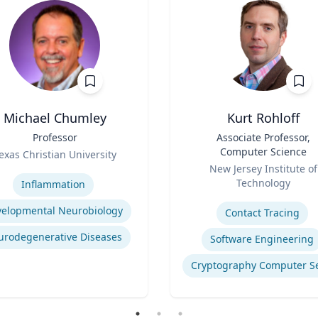
Michael Chumley
Kurt Rohloff
Professor
Title
Associate Professor,
Computer Science
exas Christian University
Role
se
New Jersey Institute of
Technology
Inflammation
Expertise
elopmental Neurobiology
Contact Tracing
urodegenerative Diseases
Software Engineering