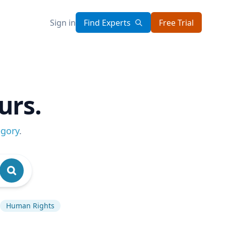
Sign in
Find Experts
Free Trial
urs.
egory
.
Human Rights