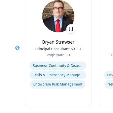
D.
Bryan Strawser
Title
Principal Consultant & CEO
Title
re
Role
Role
Bryghtpath LLC
T
Expertise
Experti
Business Continuity & Disaster Recovery
life
Crisis & Emergency Management
Dev
gy
Enterprise Risk Management
Ne
ices