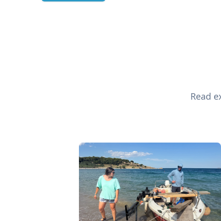
Read ex