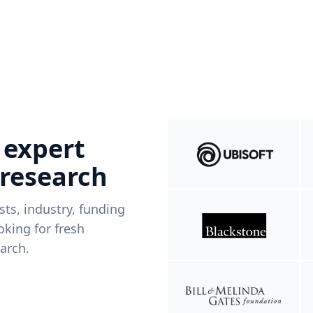
 expert
 research
ists, industry, funding
king for fresh
arch.