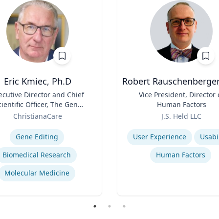
Eric Kmiec, Ph.D
Robert Rauschenberger
ecutive Director and Chief
Title
Vice President, Director 
cientific Officer, The Gene
Human Factors
Editing Institute
Role
ChristianaCare
J.S. Held LLC
se
Expertise
Gene Editing
User Experience
Usabil
Biomedical Research
Human Factors
Molecular Medicine