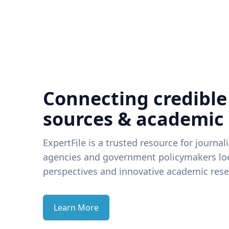
Connecting credible
sources & academic
ExpertFile is a trusted resource for journal
agencies and government policymakers loo
perspectives and innovative academic rese
Learn More