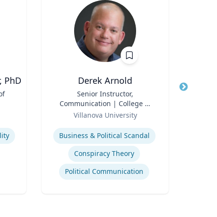
, PhD
Derek Arnold
E
of
Title
Senior Instructor,
Title
Exec
Communication | College of
Role
Liberal Arts and Sciences
Role
Villanova University
Uni
Expertise
Expertis
ity
Business & Political Scandal
A
Conspiracy Theory
Political Communication
Tran