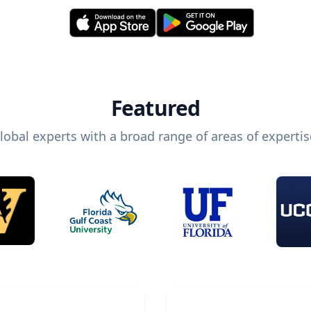
Featured
lobal experts with a broad range of areas of expertis