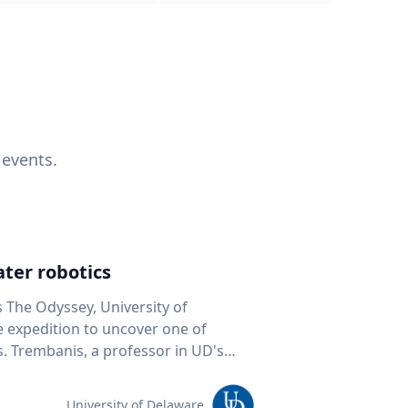
 events.
ter robotics
s The Odyssey, University of
fe expedition to uncover one of
D's
 seafloor mapping, marine robotics
team of students and researchers to
University of Delaware