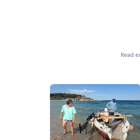
Read ex