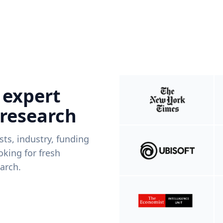
 expert
 research
ists, industry, funding
king for fresh
arch.