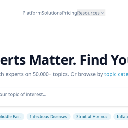
Platform
Solutions
Pricing
Resources
erts Matter. Find Yo
ch experts on 50,000+ topics. Or browse by
topic cat
Middle East
Infectious Diseases
Strait of Hormuz
Inflat