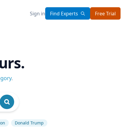
Sign in
Find Experts
Free Trial
urs.
egory
.
ion
Donald Trump