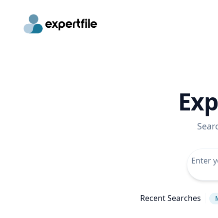
Exp
Sear
Recent Searches