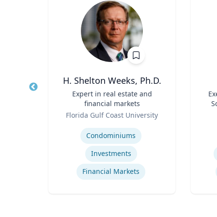
r
H. Shelton Weeks, Ph.D.
Sport
Title
Expert in real estate and
Title
Ex
ad -
financial markets
S
t
Role
Role
re
Florida Gulf Coast University
Expertise
Experti
Condominiums
Investments
Financial Markets