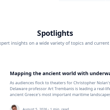
Spotlights
pert insights on a wide variety of topics and current
Mapping the ancient world with underwa
As audiences flock to theaters for Christopher Nolan'
Delaware professor Art Trembanis is leading a real-li
ancient Greece's most important maritime landscapes. Trembanis, a professor in U
School of Marine Science and Policy and an expert in
and underwater sensing technologies, recently led a 
August 5, 2026
·
1
min. read