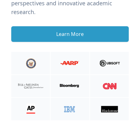
perspectives and innovative academic
research.
Learn More