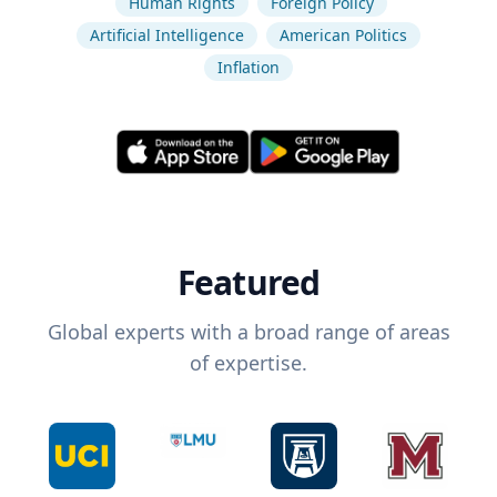
Human Rights
Foreign Policy
Artificial Intelligence
American Politics
Inflation
Featured
Global experts with a broad range of areas
of expertise.