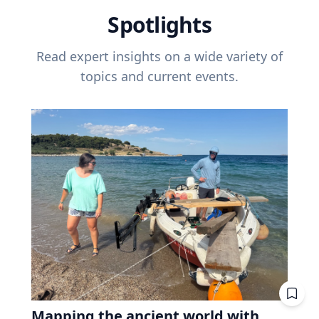
Spotlights
Read expert insights on a wide variety of
topics and current events.
Mapping the ancient world with