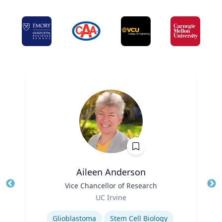
Aileen Anderson
Title
Vice Chancellor of Research
Tit
Role
Ro
UC Irvine
Expertise
Ex
Glioblastoma
Stem Cell Biology