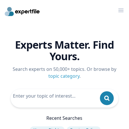
Op
Experts Matter. Find
Yours.
Search experts on 50,000+ topics. Or browse by
topic category
.
Recent Searches