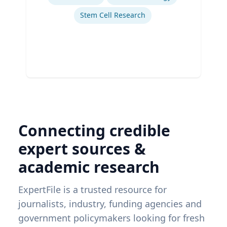
Stem Cell Research
Connecting credible
expert sources &
academic research
ExpertFile is a trusted resource for
journalists, industry, funding agencies and
government policymakers looking for fresh