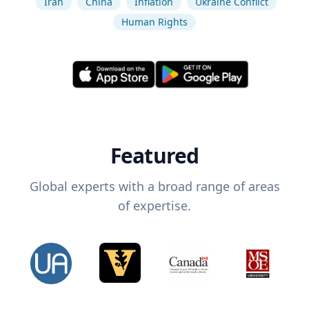
Iran
China
Inflation
Ukraine Conflict
Human Rights
Featured
Global experts with a broad range of areas
of expertise.