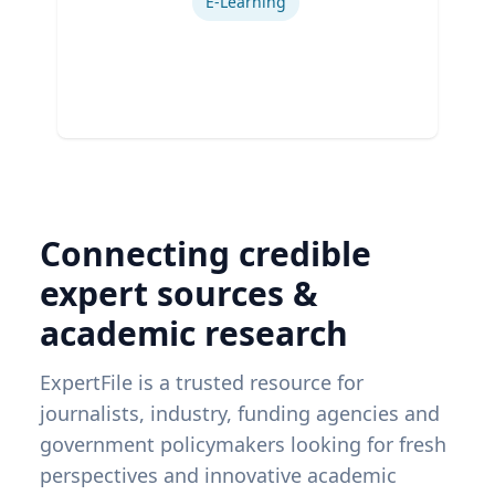
E-Learning
Connecting credible
expert sources &
academic research
ExpertFile is a trusted resource for
journalists, industry, funding agencies and
government policymakers looking for fresh
perspectives and innovative academic