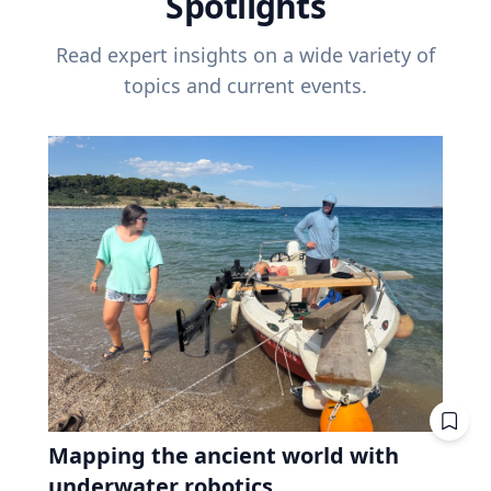
Spotlights
Read expert insights on a wide variety of
topics and current events.
Mapping the ancient world with
underwater robotics