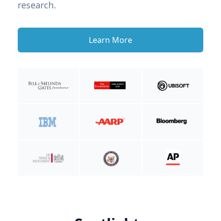
research.
Learn More