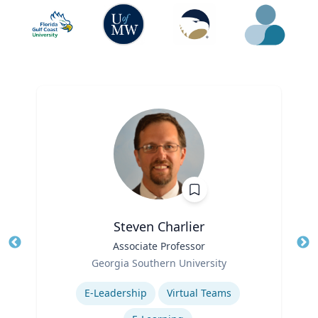
Steven Charlier
Title
Associate Professor
Tit
Role
Georgia Southern University
Ro
Expertise
E-Leadership
Virtual Teams
Ex