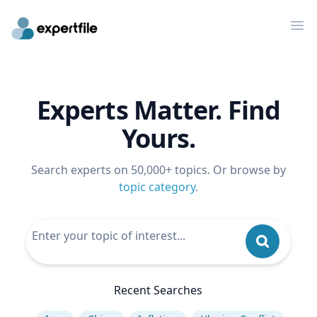
Op
Experts Matter. Find
Yours.
Search experts on 50,000+ topics. Or browse by
topic category
.
Recent Searches