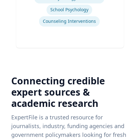
School Psychology
Counseling Interventions
Connecting credible
expert sources &
academic research
ExpertFile is a trusted resource for
journalists, industry, funding agencies and
government policymakers looking for fresh