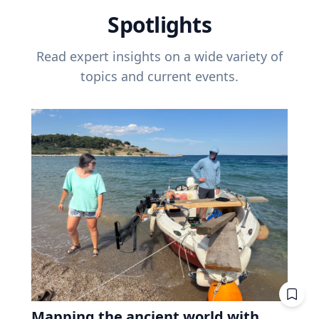
Spotlights
Read expert insights on a wide variety of
topics and current events.
Mapping the ancient world with