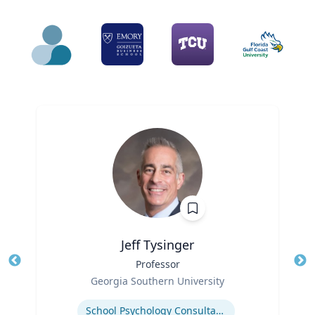
Jeff Tysinger
Title
Professor
Tit
Role
Georgia Southern University
Ro
Expertise
Ex
School Psychology Consultation