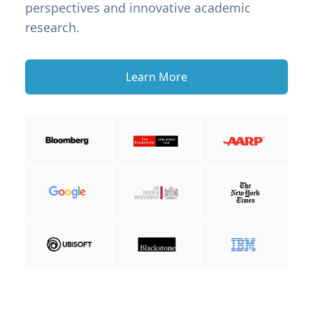
perspectives and innovative academic
research.
Learn More