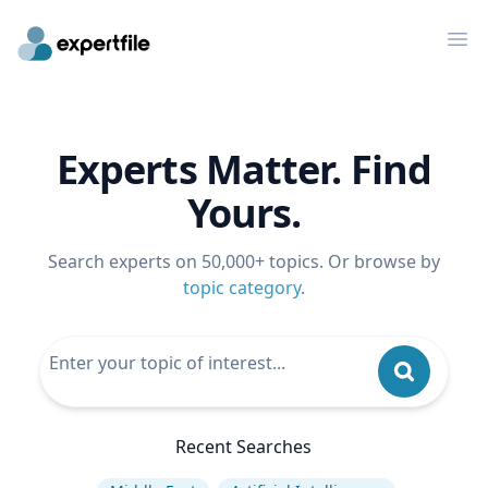
Op
Experts Matter. Find
Yours.
Search experts on 50,000+ topics. Or browse by
topic category
.
Recent Searches