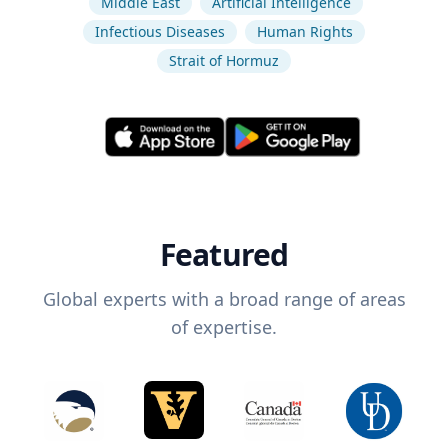
Middle East
Artificial Intelligence
Infectious Diseases
Human Rights
Strait of Hormuz
Featured
Global experts with a broad range of areas
of expertise.