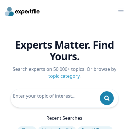
Op
Experts Matter. Find
Yours.
Search experts on 50,000+ topics. Or browse by
topic category
.
Recent Searches