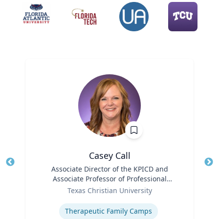
Casey Call
Title
Associate Director of the KPICD and
Tit
Associate Professor of Professional
Role
Practice
Ro
Texas Christian University
Expertise
Ex
Therapeutic Family Camps