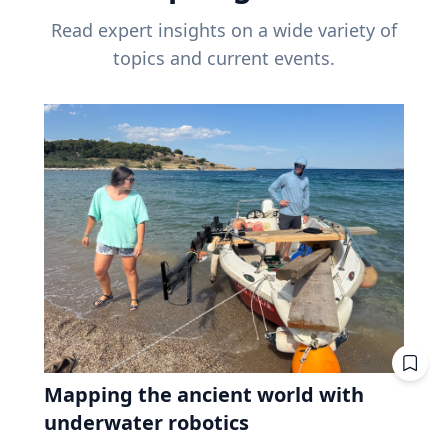
Read expert insights on a wide variety of
topics and current events.
Mapping the ancient world with
underwater robotics