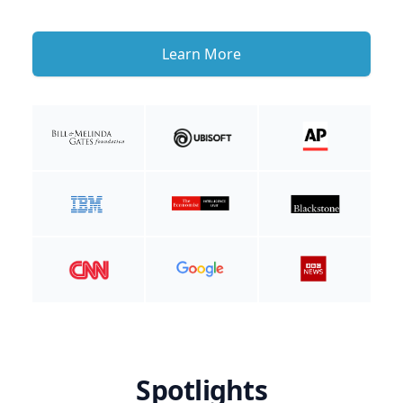
Learn More
Spotlights