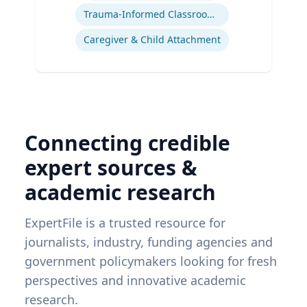
Trauma-Informed Classrooms & Schools
Caregiver & Child Attachment
Connecting credible
expert sources &
academic research
ExpertFile is a trusted resource for
journalists, industry, funding agencies and
government policymakers looking for fresh
perspectives and innovative academic
research.