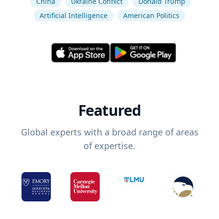
China
Ukraine Conflict
Donald Trump
Artificial Intelligence
American Politics
Featured
Global experts with a broad range of areas
of expertise.