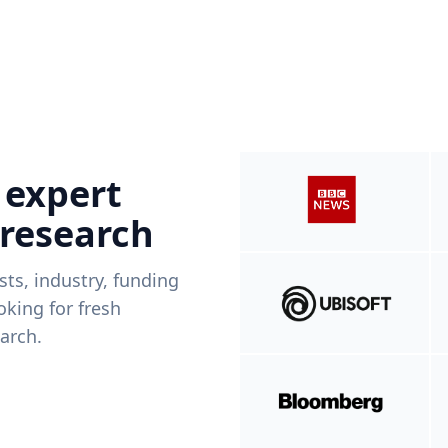
 expert
 research
ists, industry, funding
king for fresh
arch.