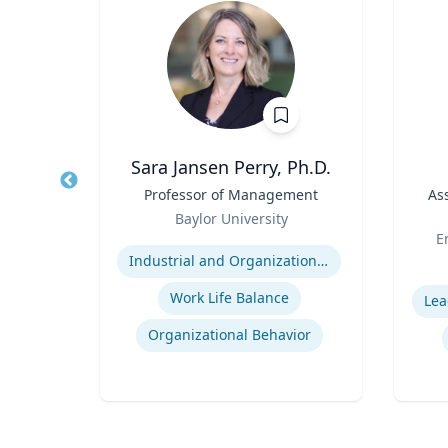
Wohn
Sara Jansen Perry, Ph.D.
r
Title
Professor of Management
Title
As
Role
of
Baylor University
Role
Or
Expertise
E
Industrial and Organizational Psychology
Experti
Work Life Balance
Lea
n
Organizational Behavior
ty