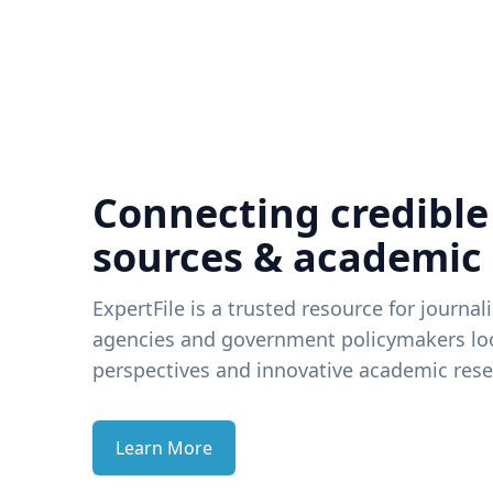
Connecting credible
sources & academic
ExpertFile is a trusted resource for journal
agencies and government policymakers loo
perspectives and innovative academic rese
Learn More