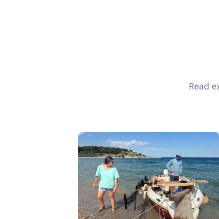
Read ex