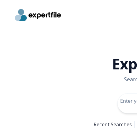
Exp
Sear
Recent Searches