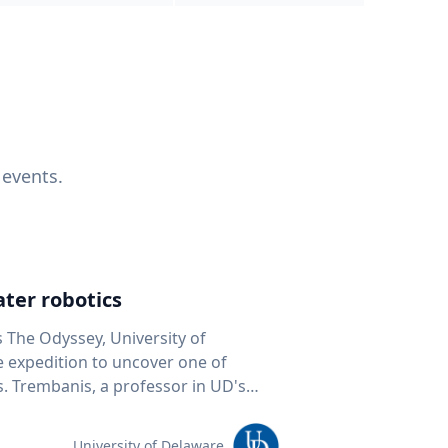
 events.
ter robotics
s The Odyssey, University of
fe expedition to uncover one of
D's
 seafloor mapping, marine robotics
team of students and researchers to
University of Delaware