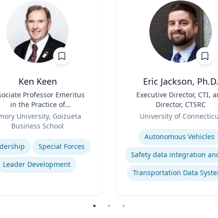
Ken Keen
Eric Jackson, Ph.D
sociate Professor Emeritus
Title
Executive Director, CTI, 
in the Practice of
Director, CTSRC
ganization & Management
Role
mory University, Goizueta
University of Connectic
Business School
Expertise
se
Autonomous Vehicles
dership
Special Forces
Leader Development
Transportation Data Syst