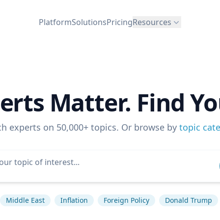
Platform
Solutions
Pricing
Resources
erts Matter. Find Yo
ch experts on 50,000+ topics. Or browse by
topic cat
Middle East
Inflation
Foreign Policy
Donald Trump