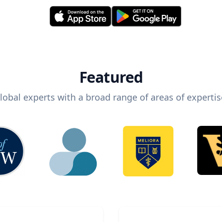
Featured
lobal experts with a broad range of areas of expertis