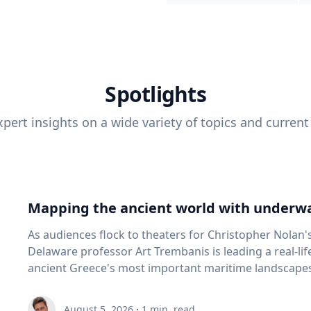
Spotlights
pert insights on a wide variety of topics and current
Mapping the ancient world with underwa
As audiences flock to theaters for Christopher Nolan'
Delaware professor Art Trembanis is leading a real-li
ancient Greece's most important maritime landscapes. Trembanis, a professor in U
School of Marine Science and Policy and an expert in
and underwater sensing technologies, recently led a 
August 5, 2026
·
1
min. read