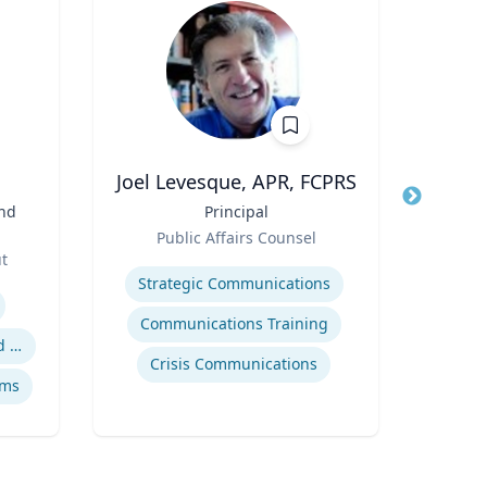
.
Joel Levesque, APR, FCPRS
and
Title
Principal
Title
Vic
Role
an
Public Affairs Counsel
Role
ut
Expertise
Expertis
Strategic Communications
Digit
Communications Training
Safety data integration and analysis
Crisis Communications
ems
So