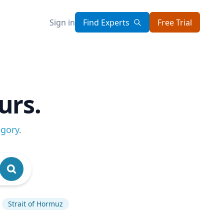
Sign in
Find Experts
Free Trial
urs.
egory
.
Strait of Hormuz