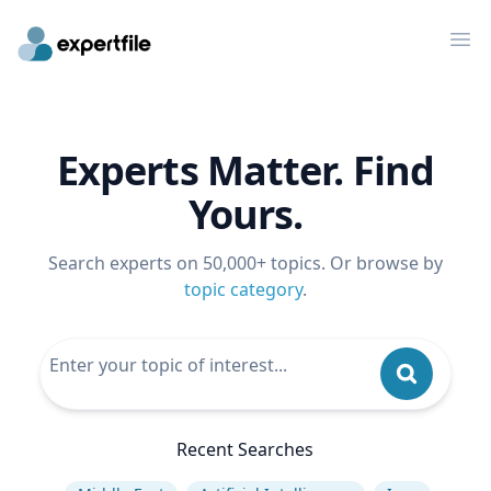
Op
Experts Matter. Find
Yours.
Search experts on 50,000+ topics. Or browse by
topic category
.
Recent Searches