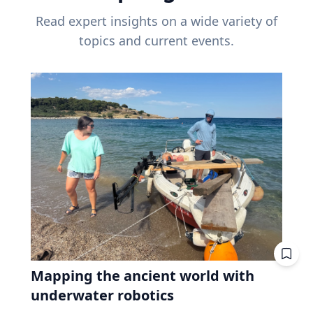
Read expert insights on a wide variety of
topics and current events.
Mapping the ancient world with
underwater robotics