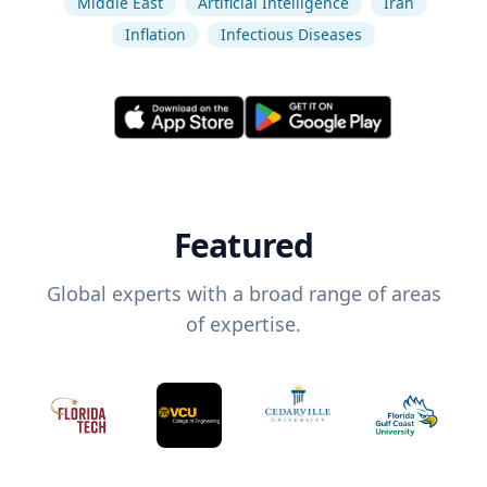
Middle East
Artificial Intelligence
Iran
Inflation
Infectious Diseases
Featured
Global experts with a broad range of areas
of expertise.