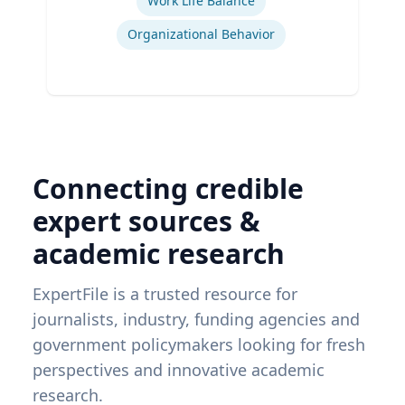
Work Life Balance
Organizational Behavior
Connecting credible
expert sources &
academic research
ExpertFile is a trusted resource for
journalists, industry, funding agencies and
government policymakers looking for fresh
perspectives and innovative academic
research.