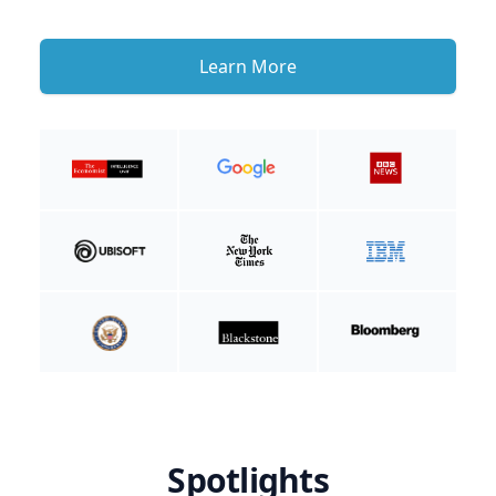
Learn More
Spotlights