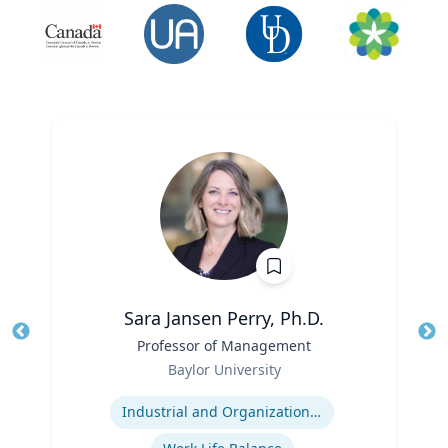
Sara Jansen Perry, Ph.D.
Title
Professor of Management
Tit
Role
Baylor University
Ro
Expertise
Ex
Industrial and Organizational Psychology