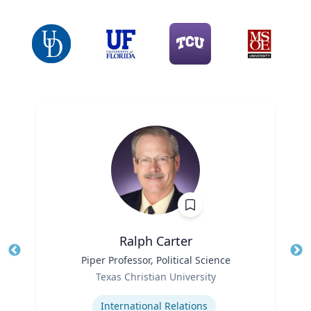
Ralph Carter
Title
Piper Professor, Political Science
Tit
Role
Texas Christian University
Ro
Expertise
Ex
International Relations