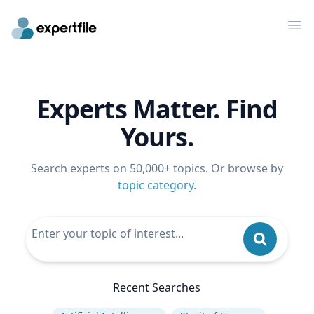
Op
Experts Matter. Find
Yours.
Search experts on 50,000+ topics. Or browse by
topic category
.
Recent Searches