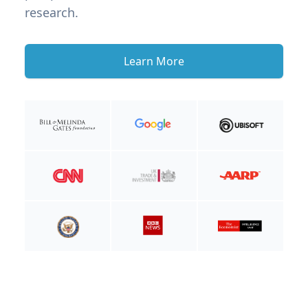
research.
Learn More