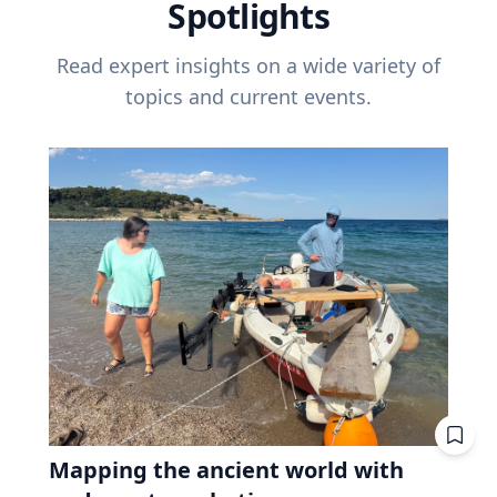
Spotlights
Read expert insights on a wide variety of
topics and current events.
Mapping the ancient world with