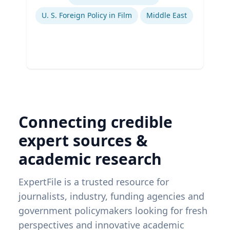
U. S. Foreign Policy in Film
Middle East
Connecting credible
expert sources &
academic research
ExpertFile is a trusted resource for
journalists, industry, funding agencies and
government policymakers looking for fresh
perspectives and innovative academic