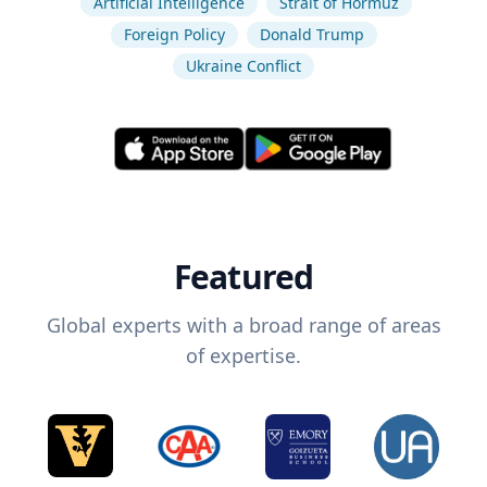
Artificial Intelligence
Strait of Hormuz
Foreign Policy
Donald Trump
Ukraine Conflict
Featured
Global experts with a broad range of areas
of expertise.