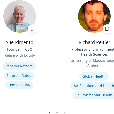
Sue Pimento
Richard Peltier
Founder | CEO
Title
Professor of Environment
Health Sciences
Retire with Equity
Role
se
University of Massachuse
Amherst
Pension Reform
Expertise
Interest Rates
Global Health
Home Equity
Air Pollution and Healt
Environmental Health