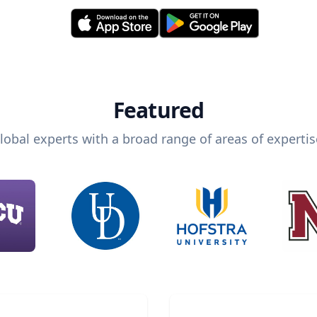
Featured
lobal experts with a broad range of areas of expertis