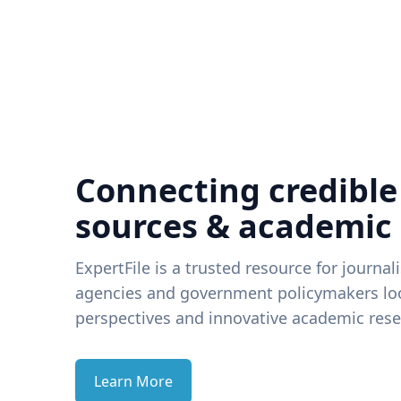
Connecting credible
sources & academic
ExpertFile is a trusted resource for journal
agencies and government policymakers loo
perspectives and innovative academic rese
Learn More