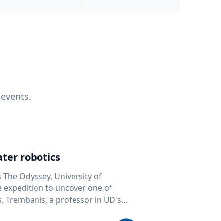
 events.
ter robotics
s The Odyssey, University of
fe expedition to uncover one of
D's
 seafloor mapping, marine robotics