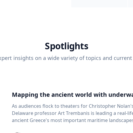
Spotlights
pert insights on a wide variety of topics and current
Mapping the ancient world with underwa
As audiences flock to theaters for Christopher Nolan'
Delaware professor Art Trembanis is leading a real-li
ancient Greece's most important maritime landscapes. Trembanis, a professor in U
School of Marine Science and Policy and an expert in