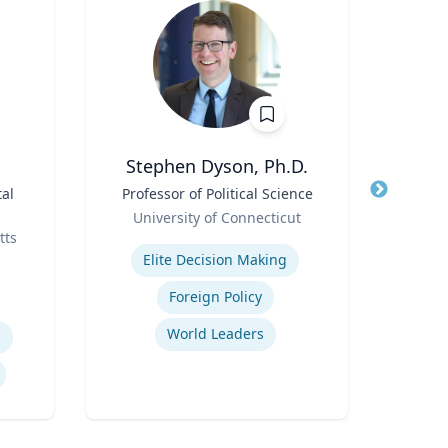
Stephen Dyson, Ph.D.
al
Title
Professor of Political Science
Title
Profe
Role
/ Associate D
University of Connecticut
Role
tts
Expertise
Univ
Elite Decision Making
Expertis
Foreign Policy
World Leaders
h
E