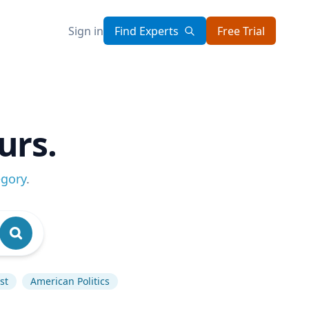
Sign in
Find Experts
Free Trial
urs.
egory
.
st
American Politics