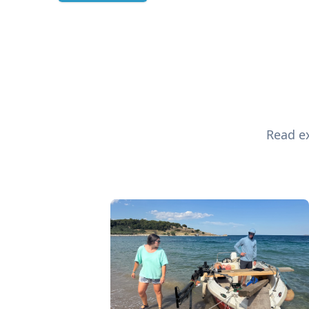
Read ex