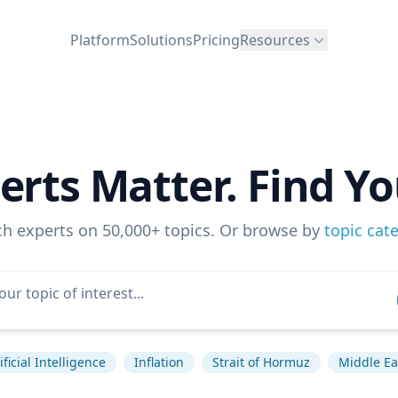
Platform
Solutions
Pricing
Resources
erts Matter. Find Yo
ch experts on 50,000+ topics. Or browse by
topic cat
ificial Intelligence
Inflation
Strait of Hormuz
Middle Ea