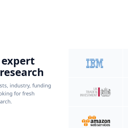
 expert
 research
ists, industry, funding
king for fresh
arch.