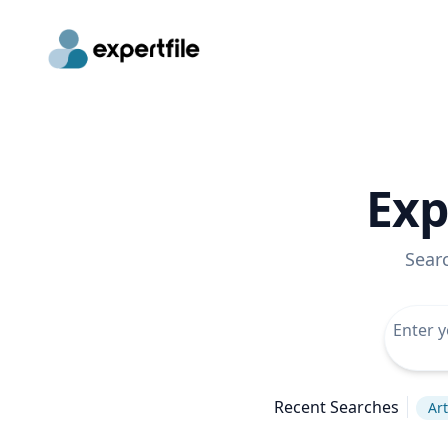
Exp
Sear
Recent Searches
Art