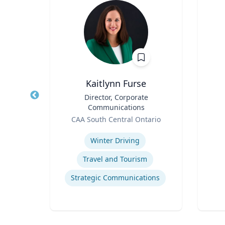
.D.
Kaitlynn Furse
nd
Title
Director, Corporate
Title
Communications
Role
Role
f
CAA South Central Ontario
Experti
Expertise
Winter Driving
ment
Travel and Tourism
gy
Strategic Communications