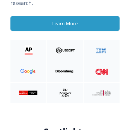
research.
Learn More