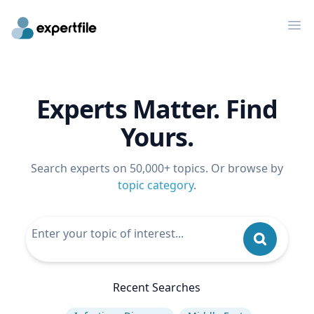
Op
Experts Matter. Find
Yours.
Search experts on 50,000+ topics. Or browse by
topic category
.
Recent Searches