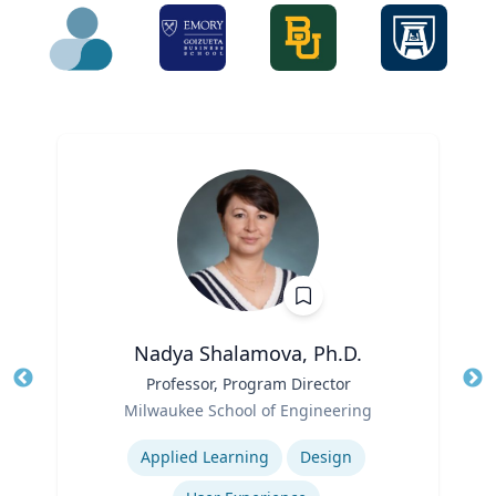
Nadya Shalamova, Ph.D.
Title
Professor, Program Director
Tit
Role
Milwaukee School of Engineering
Ro
Expertise
Ex
Applied Learning
Design