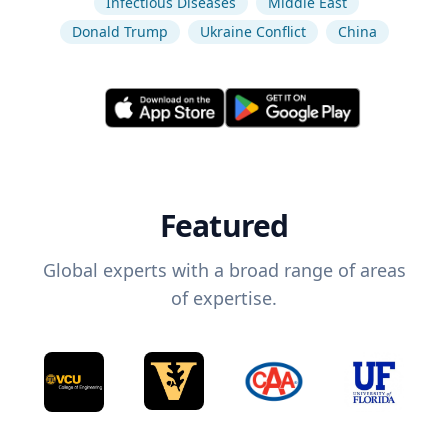
Infectious Diseases
Middle East
Donald Trump
Ukraine Conflict
China
Featured
Global experts with a broad range of areas
of expertise.