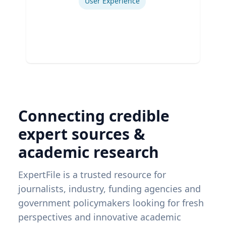
User Experience
Connecting credible
expert sources &
academic research
ExpertFile is a trusted resource for
journalists, industry, funding agencies and
government policymakers looking for fresh
perspectives and innovative academic