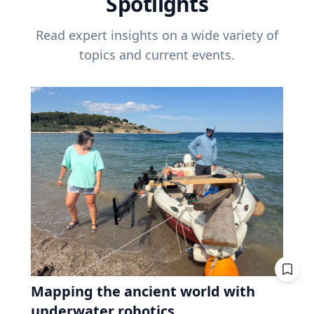
Spotlights
Read expert insights on a wide variety of
topics and current events.
Mapping the ancient world with
underwater robotics