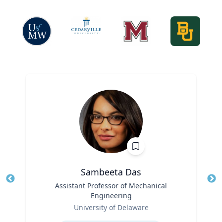
Sambeeta Das
Title
Assistant Professor of Mechanical
Tit
Engineering
Ro
Role
University of Delaware
Ex
Expertise