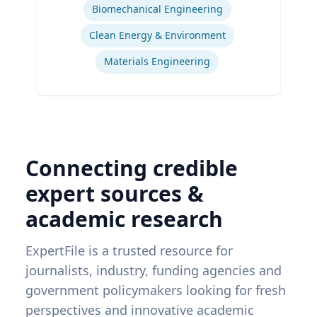
Biomechanical Engineering
Clean Energy & Environment
Materials Engineering
Connecting credible
expert sources &
academic research
ExpertFile is a trusted resource for
journalists, industry, funding agencies and
government policymakers looking for fresh
perspectives and innovative academic