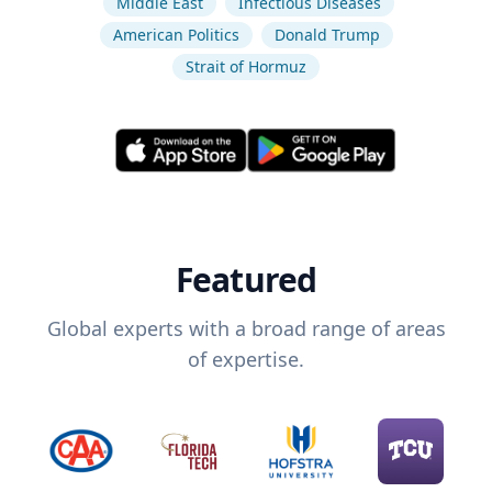
Middle East
Infectious Diseases
American Politics
Donald Trump
Strait of Hormuz
Featured
Global experts with a broad range of areas
of expertise.