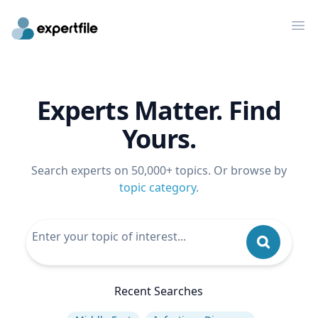
Op
Experts Matter. Find
Yours.
Search experts on 50,000+ topics. Or browse by
topic category
.
Recent Searches