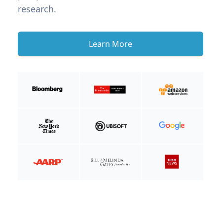
research.
Learn More