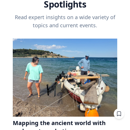
Spotlights
Read expert insights on a wide variety of
topics and current events.
Mapping the ancient world with