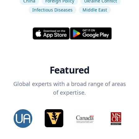
China
Foreign Policy
Ukraine Conflict
Infectious Diseases
Middle East
Featured
Global experts with a broad range of areas
of expertise.