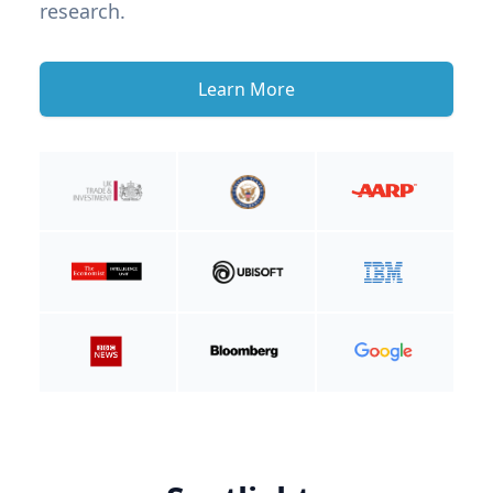
research.
Learn More