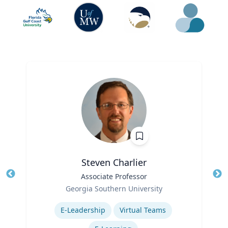
Steven Charlier
Title
Associate Professor
Tit
Role
Georgia Southern University
Ro
Expertise
E-Leadership
Virtual Teams
Ex