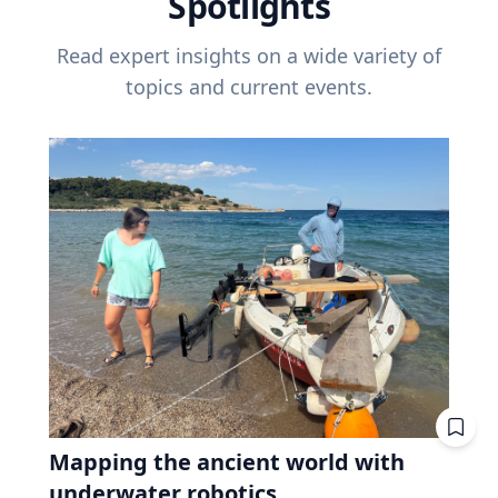
Spotlights
Read expert insights on a wide variety of
topics and current events.
Mapping the ancient world with
underwater robotics