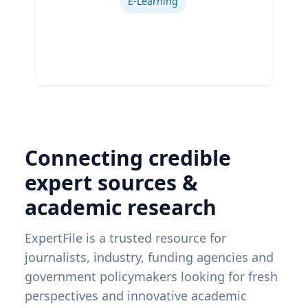
E-Learning
Connecting credible
expert sources &
academic research
ExpertFile is a trusted resource for
journalists, industry, funding agencies and
government policymakers looking for fresh
perspectives and innovative academic