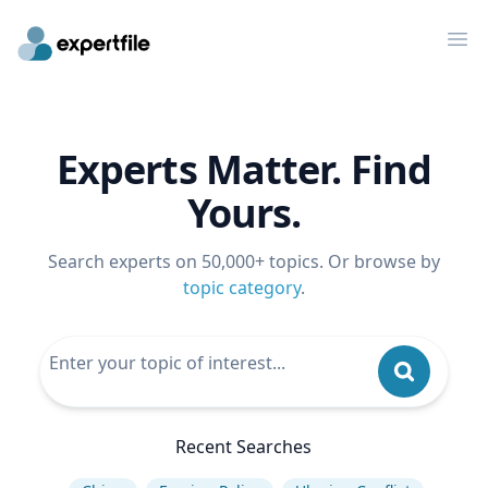
Op
Experts Matter. Find
Yours.
Search experts on 50,000+ topics. Or browse by
topic category
.
Recent Searches