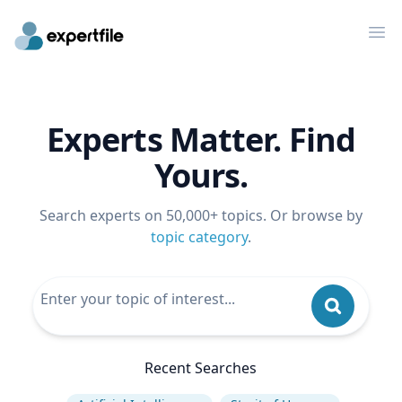
Op
Experts Matter. Find
Yours.
Search experts on 50,000+ topics. Or browse by
topic category
.
Recent Searches