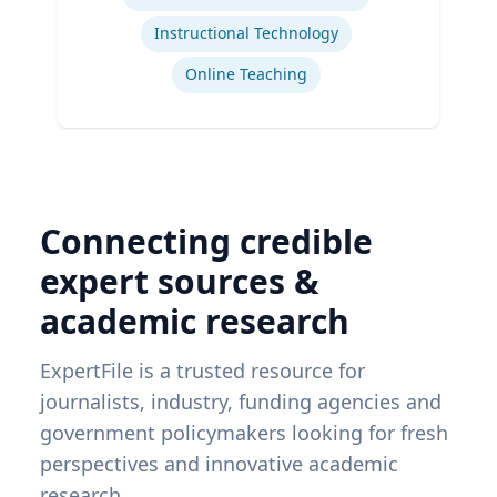
Instructional Technology
Online Teaching
Connecting credible
expert sources &
academic research
ExpertFile is a trusted resource for
journalists, industry, funding agencies and
government policymakers looking for fresh
perspectives and innovative academic
research.