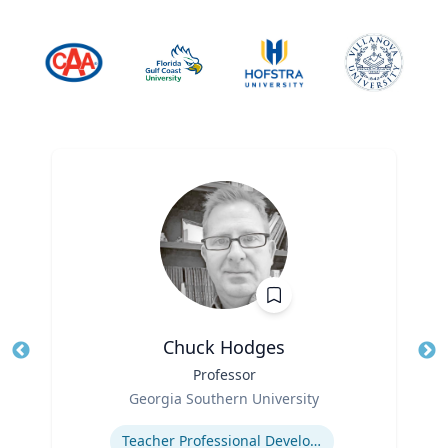
Chuck Hodges
Title
Professor
Tit
Role
Ro
Georgia Southern University
Expertise
Ex
Teacher Professional Development