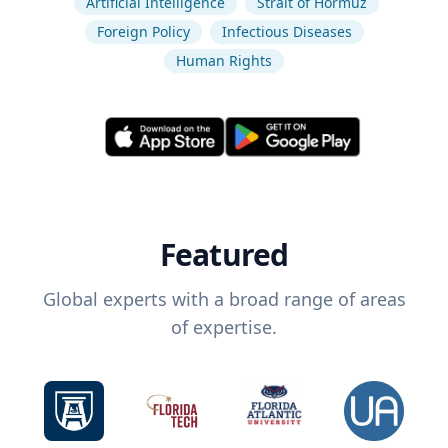
Artificial Intelligence
Strait of Hormuz
Foreign Policy
Infectious Diseases
Human Rights
Featured
Global experts with a broad range of areas
of expertise.