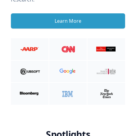
Learn More
Spotlights