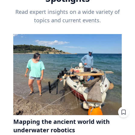
Read expert insights on a wide variety of
topics and current events.
Mapping the ancient world with
underwater robotics