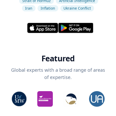
Strait of Hormuz
Artificial Intelligence
Iran
Inflation
Ukraine Conflict
Featured
Global experts with a broad range of areas
of expertise.