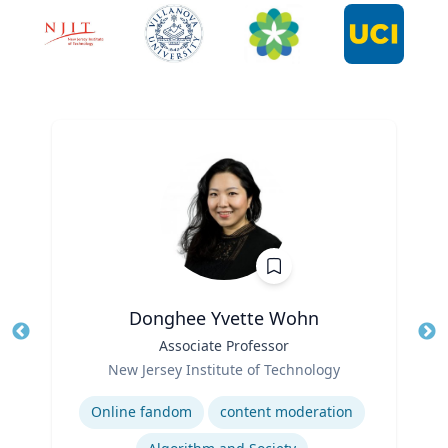
Donghee Yvette Wohn
Title
Associate Professor
Tit
Role
Ro
New Jersey Institute of Technology
Expertise
Ex
Online fandom
content moderation