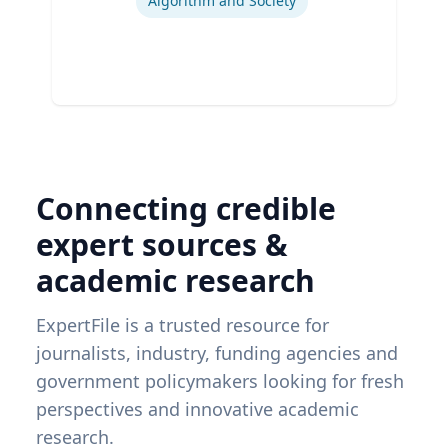
Algorithm and Society
Connecting credible
expert sources &
academic research
ExpertFile is a trusted resource for
journalists, industry, funding agencies and
government policymakers looking for fresh
perspectives and innovative academic
research.