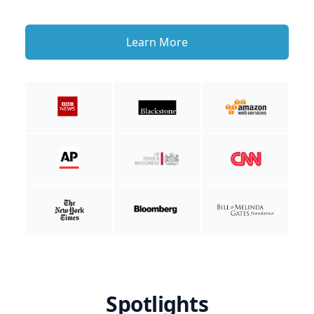
Learn More
Spotlights