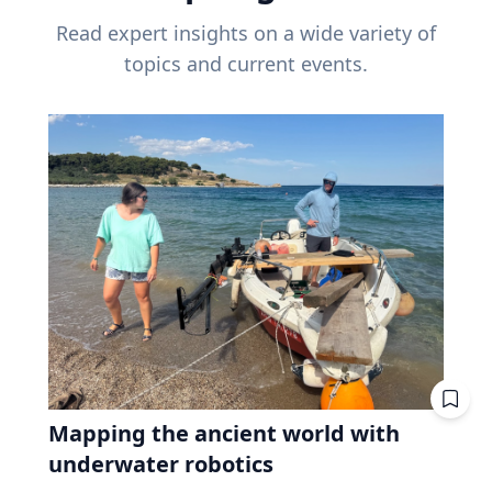
Read expert insights on a wide variety of
topics and current events.
Mapping the ancient world with
underwater robotics