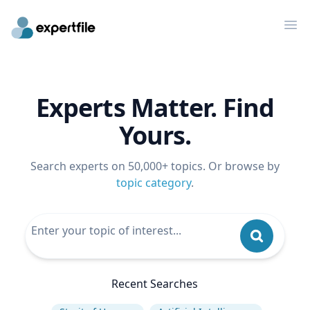
Op
Experts Matter. Find
Yours.
Search experts on 50,000+ topics. Or browse by
topic category
.
Recent Searches