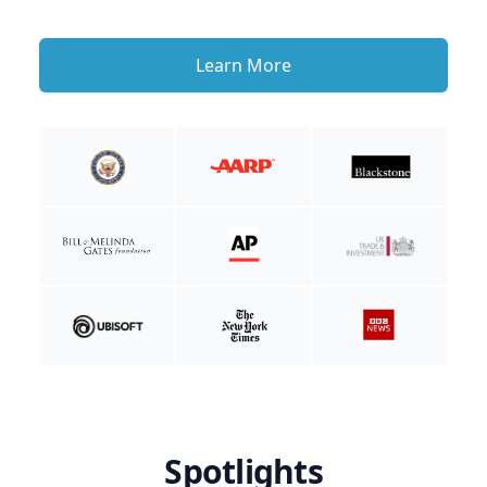
Learn More
Spotlights