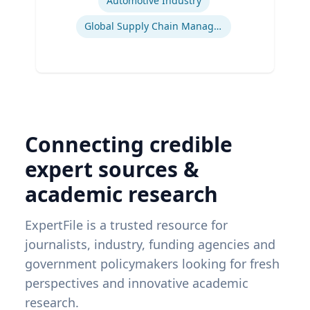
Automotive Industry
Global Supply Chain Management
Connecting credible
expert sources &
academic research
ExpertFile is a trusted resource for
journalists, industry, funding agencies and
government policymakers looking for fresh
perspectives and innovative academic
research.