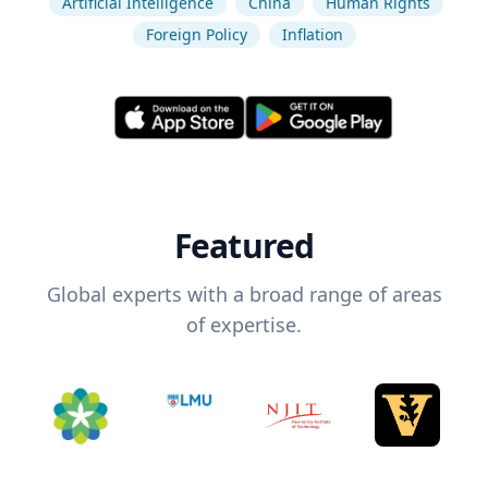
Artificial Intelligence
China
Human Rights
Foreign Policy
Inflation
Featured
Global experts with a broad range of areas
of expertise.