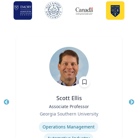
Scott Ellis
Title
Associate Professor
Tit
Role
Ro
Georgia Southern University
Expertise
Ex
Operations Management