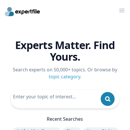
Op
Experts Matter. Find
Yours.
Search experts on 50,000+ topics. Or browse by
topic category
.
Recent Searches