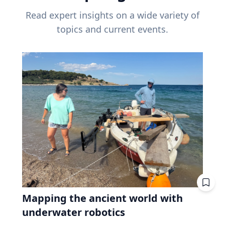
Read expert insights on a wide variety of
topics and current events.
Mapping the ancient world with
underwater robotics