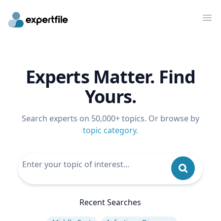
Op
Experts Matter. Find
Yours.
Search experts on 50,000+ topics. Or browse by
topic category
.
Recent Searches