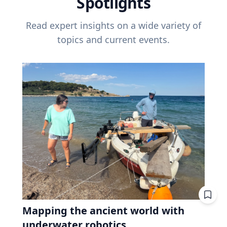
Spotlights
Read expert insights on a wide variety of
topics and current events.
Mapping the ancient world with
underwater robotics