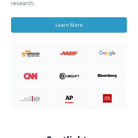
research.
Learn More