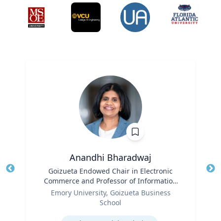
Anandhi Bharadwaj
Title
Goizueta Endowed Chair in Electronic
Tit
Commerce and Professor of Information
Role
Systems & Operations Management
Ro
Emory University, Goizueta Business
School
Ex
Expertise