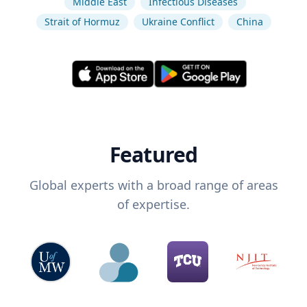
Middle East
Infectious Diseases
Strait of Hormuz
Ukraine Conflict
China
Featured
Global experts with a broad range of areas
of expertise.