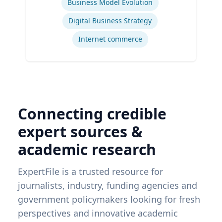
Business Model Evolution
Digital Business Strategy
Internet commerce
Connecting credible
expert sources &
academic research
ExpertFile is a trusted resource for
journalists, industry, funding agencies and
government policymakers looking for fresh
perspectives and innovative academic