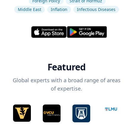
Foreign Policy
Strait of Hormuz
Middle East
Inflation
Infectious Diseases
Featured
Global experts with a broad range of areas
of expertise.