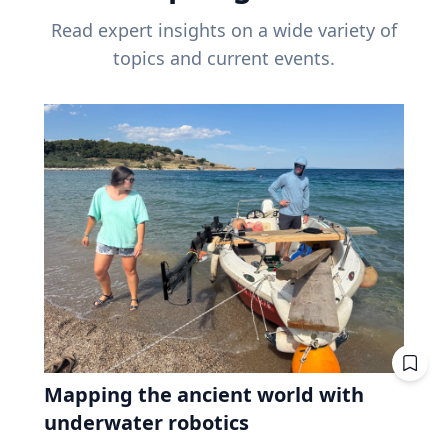
Read expert insights on a wide variety of
topics and current events.
Mapping the ancient world with
underwater robotics