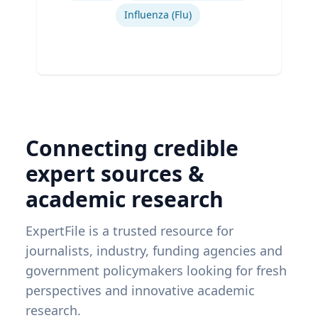
Influenza (Flu)
Connecting credible
expert sources &
academic research
ExpertFile is a trusted resource for
journalists, industry, funding agencies and
government policymakers looking for fresh
perspectives and innovative academic
research.