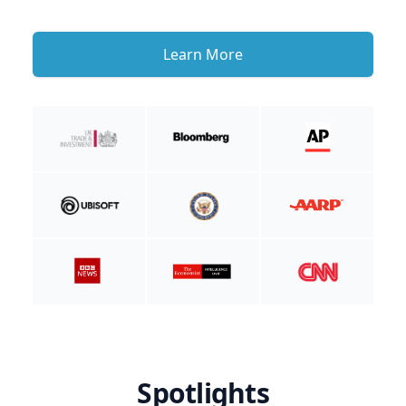
Learn More
Spotlights