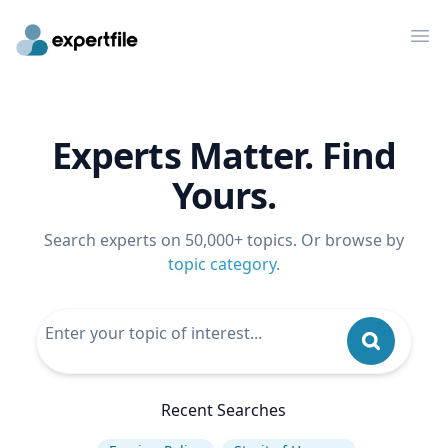
Op
Experts Matter. Find
Yours.
Search experts on 50,000+ topics. Or browse by
topic category
.
Recent Searches