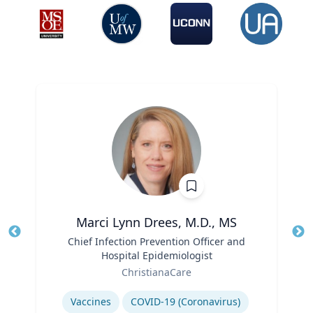
Marci Lynn Drees, M.D., MS
Title
Chief Infection Prevention Officer and
Tit
Hospital Epidemiologist
Ro
Role
ChristianaCare
Ex
Expertise
Vaccines
COVID-19 (Coronavirus)