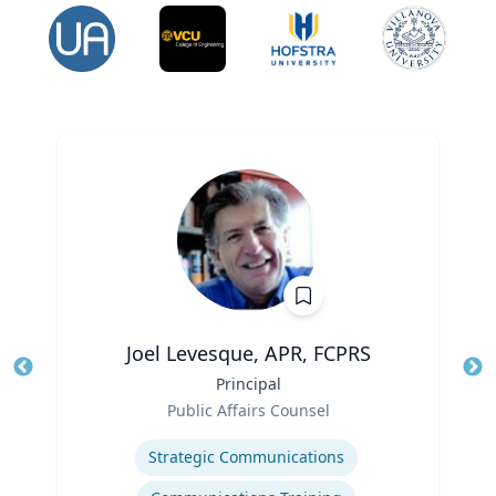
Joel Levesque, APR, FCPRS
Title
Principal
Tit
Role
Public Affairs Counsel
Ro
Expertise
Ex
Strategic Communications