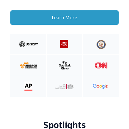
Learn More
Spotlights