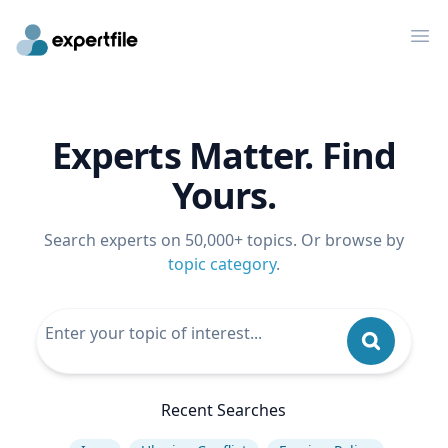
Op
Experts Matter. Find
Yours.
Search experts on 50,000+ topics. Or browse by
topic category
.
Recent Searches