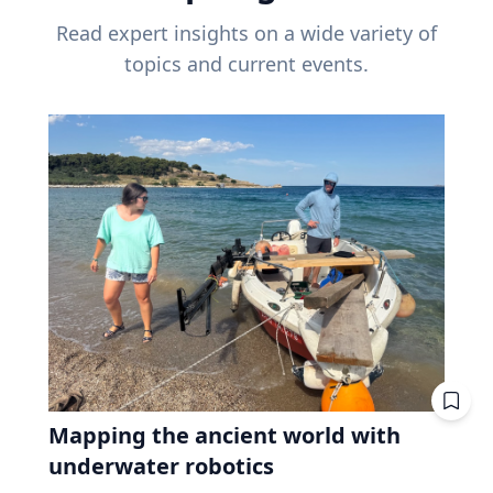
Read expert insights on a wide variety of
topics and current events.
Mapping the ancient world with
underwater robotics