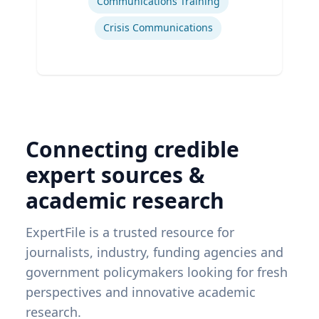
Communications Training
Crisis Communications
Connecting credible
expert sources &
academic research
ExpertFile is a trusted resource for
journalists, industry, funding agencies and
government policymakers looking for fresh
perspectives and innovative academic
research.