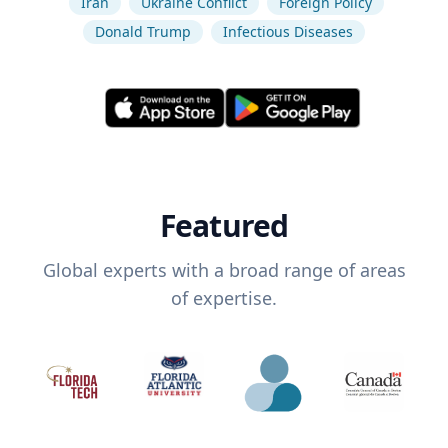
Iran
Ukraine Conflict
Foreign Policy
Donald Trump
Infectious Diseases
Featured
Global experts with a broad range of areas
of expertise.