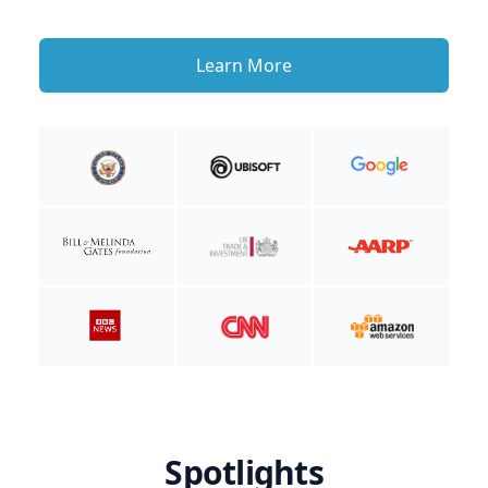
Learn More
Spotlights