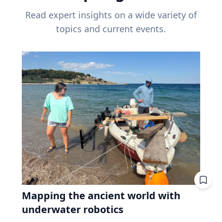
Read expert insights on a wide variety of
topics and current events.
Mapping the ancient world with
underwater robotics