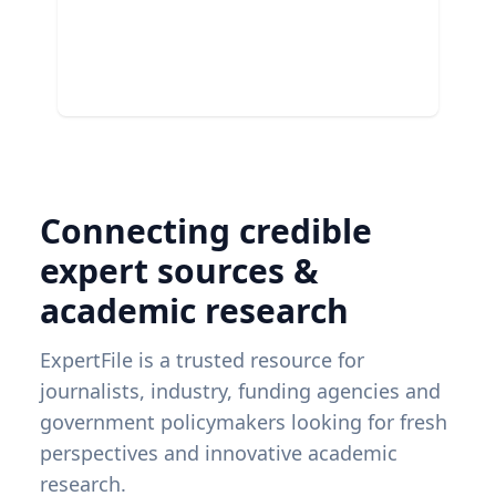
Connecting credible
expert sources &
academic research
ExpertFile is a trusted resource for
journalists, industry, funding agencies and
government policymakers looking for fresh
perspectives and innovative academic
research.