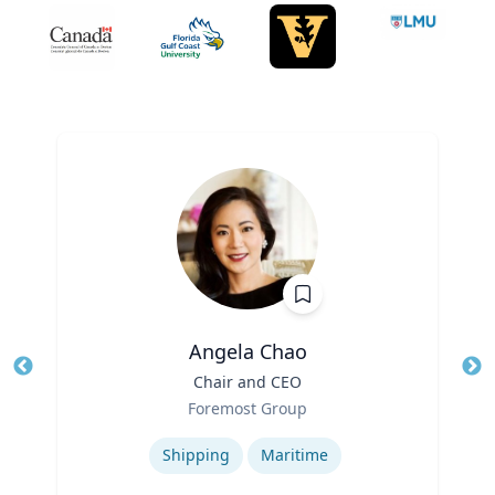
Angela Chao
Title
Chair and CEO
Tit
Role
Foremost Group
Ro
Expertise
Ex
Shipping
Maritime