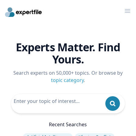
Op
Experts Matter. Find
Yours.
Search experts on 50,000+ topics. Or browse by
topic category
.
Recent Searches