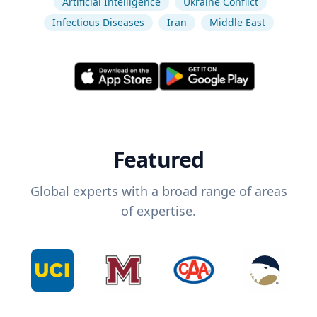
Artificial Intelligence
Ukraine Conflict
Infectious Diseases
Iran
Middle East
Featured
Global experts with a broad range of areas
of expertise.