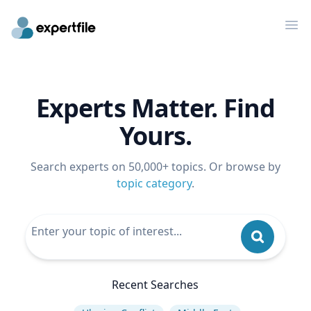
Op
Experts Matter. Find
Yours.
Search experts on 50,000+ topics. Or browse by
topic category
.
Recent Searches