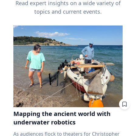
Read expert insights on a wide variety of
topics and current events.
Mapping the ancient world with
underwater robotics
As audiences flock to theaters for Christopher