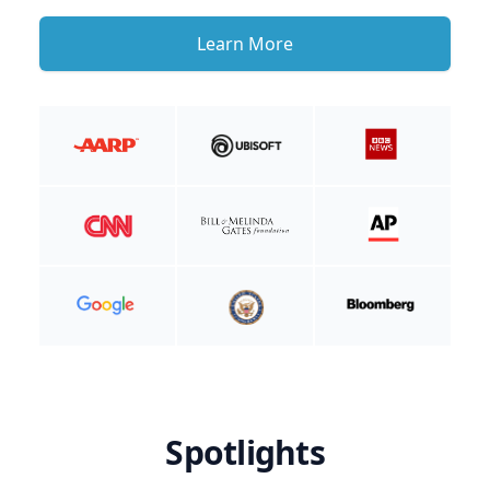
Learn More
Spotlights