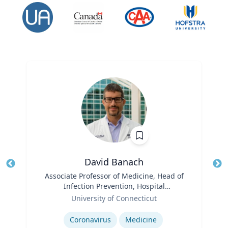
David Banach
Title
Associate Professor of Medicine, Head of
Tit
Infection Prevention, Hospital
Role
Epidemiologist
Ro
University of Connecticut
Expertise
Ex
Coronavirus
Medicine