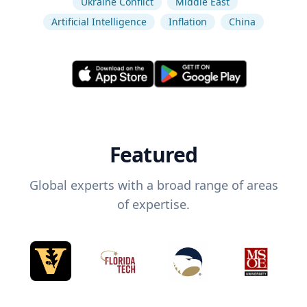
Ukraine Conflict
Middle East
Artificial Intelligence
Inflation
China
Featured
Global experts with a broad range of areas
of expertise.