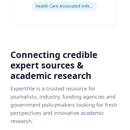
Health Care Associated Infections
Connecting credible
expert sources &
academic research
ExpertFile is a trusted resource for
journalists, industry, funding agencies and
government policymakers looking for fresh
perspectives and innovative academic
research.