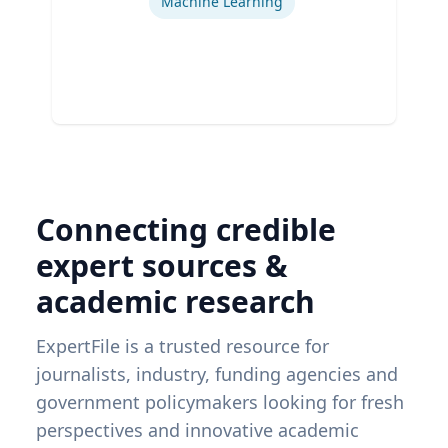
Machine Learning
Connecting credible
expert sources &
academic research
ExpertFile is a trusted resource for
journalists, industry, funding agencies and
government policymakers looking for fresh
perspectives and innovative academic