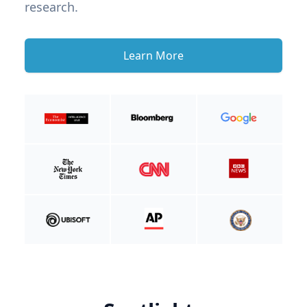
research.
Learn More