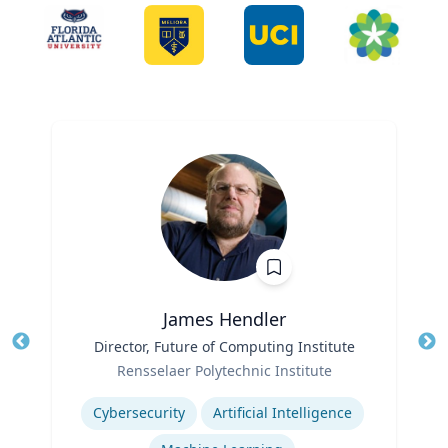
James Hendler
Title
Director, Future of Computing Institute
Tit
Role
Ro
Rensselaer Polytechnic Institute
Expertise
Ex
Cybersecurity
Artificial Intelligence