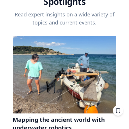
Spotlights
Read expert insights on a wide variety of
topics and current events.
Mapping the ancient world with
underwater robotics