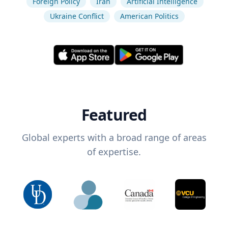
Foreign Policy
Iran
Artificial Intelligence
Ukraine Conflict
American Politics
Featured
Global experts with a broad range of areas
of expertise.