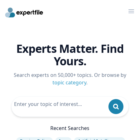
Op
Experts Matter. Find
Yours.
Search experts on 50,000+ topics. Or browse by
topic category
.
Recent Searches