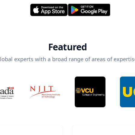
Featured
lobal experts with a broad range of areas of expertis