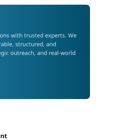
some activities entirely (23 per cent).
 seven in ten Manitobans planning to
ions with trusted experts. We
ter distances or adjust their
able, structured, and
ose trips,” adds Friesen. Saving
tegic outreach, and real-world
most drivers are taking steps to
rams, comparing prices at different
n half say they are also considering
king, cycling, or using transit where
ost of every tank, especially during
 your destination and avoid
en on trips. Avoid leaving
ent