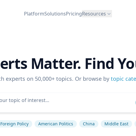
Platform
Solutions
Pricing
Resources
erts Matter. Find Yo
ch experts on 50,000+ topics. Or browse by
topic cat
Foreign Policy
American Politics
China
Middle East