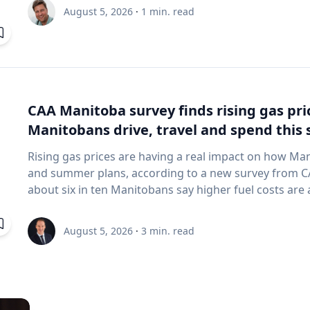
and underwater sensing technologies, recently led a 
August 5, 2026
·
1
min. read
the ancient harbor of Kenchreai, where they deploy
advanced sonar systems and other cutting-edge map
harbor that has remained hidden beneath the Mediterra
expedition collected geospatial data that will allow researchers to reconstruct the ancient
port in remarkable detail and ultimately create a "digit
will enable archaeologists, engineers, students and th
CAA Manitoba survey finds rising gas pr
the water had been removed, preserving an invaluable 
Manitobans drive, travel and spend thi
advancing the use of marine technology in archaeology. Trembanis can discuss: Ma
robotics and autonomous underwater vehicles Seafl
Rising gas prices are having a real impact on how Ma
imaging technologies The use of digital twins and 3
and summer plans, according to a new survey from CAA Manitoba. The 
environments Advances in marine geospatial technol
about six in ten Manitobans say higher fuel costs are a
Underwater archaeology and documenting submerged
many cutting back on driving and adjusting spending to make en
and marine science are transforming the study of oc
making thoughtful choices to stretch their budgets, whe
August 5, 2026
·
3
min. read
of emerging technologies in scientific discovery and education To arrange
planning trips more carefully or finding ways to save 
with Trembanis, click on his profile or email mediar
manager, government & community relations for CAA Manitoba. Many re
they begin to rethink their habits when gas prices rea
where costs start to influence decisions about how and when
common changes include driving less for everyday nee