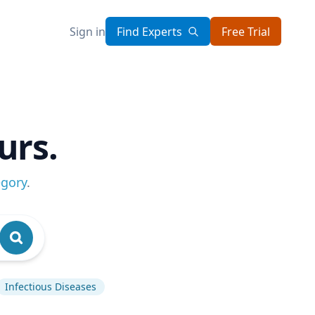
Sign in
Find Experts
Free Trial
urs.
egory
.
Infectious Diseases