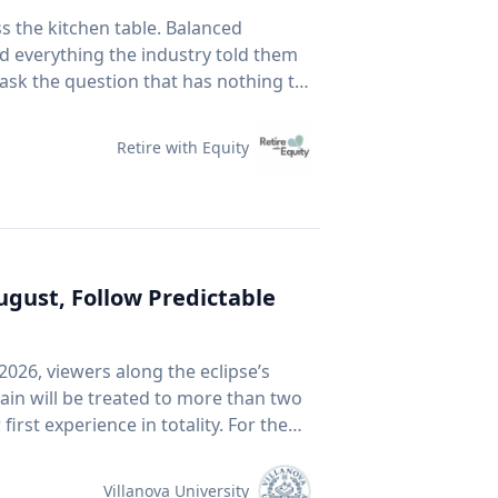
vehicles when you are not using them:
ss the kitchen table. Balanced
ynamic drag, reducing fuel economy.
id everything the industry told them
ase above 90-105 km/h. For long
 ask the question that has nothing to
our speed to save fuel. Drive
 Fear Of Running Out. People tell me
end traffic, avoid rapid acceleration
5 to 30 per cent at highway speeds
Retire with Equity
 It assumes you have time. It
n't much care what's inside, as long
ption by up to four per cent. With
un more efficiently. Take
r prices: CAA members save three
Business. This spring, he published a
 the Shell app or use it at the
ournal that tackles something so
August, Follow Predictable
Arnott, Brightman, Harvey, Nguyen &
ournal, 2026.) Almost every index
avigate rising costs and stay mobile
2026, viewers along the eclipse’s
e company must be growing rapidly.
ain will be treated to more than two
an be expensive because it's popular.
f you want proof that price and
ter in a millennium-long rinse and
ink back to 2021. GameStop. AMC.
 of the chatter based on earnings
Villanova University