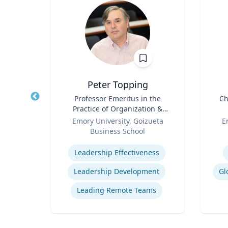
Peter Topping
logy
Title
Professor Emeritus in the
Title
Ch
Practice of Organization &
rsity
Role
Management
Role
Emory University, Goizueta
E
Business School
ology
Expertise
Experti
Leadership Effectiveness
Leadership Development
Gl
Leading Remote Teams