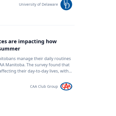
team of students and researchers to
University of Delaware
ed autonomous underwater vehicles,
ping technologies to document a
nean Sea for centuries. The
al twin" of the site. The virtual model
e public to explore the harbor as if
ices are impacting how
piece of cultural heritage while
s summer
rine
oor mapping and underwater
nitobans manage their daily routines
D modeling to study underwater
survey found that
ogy and ocean exploration
ffecting their day-to-day lives, with
 cultural heritage How engineering
ds meet. “Manitobans are
eans and ancient landscapes The role
ther that’s driving a little less,
CAA Club Group
 an interview
at the pump,” says Ewald Friesen,
elations@udel.edu.
spondents said
ch around $2.10 per litre, a point
 they travel. The most
ds (35 per cent), cutting spending in