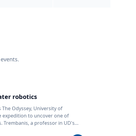
 events.
ter robotics
s The Odyssey, University of
fe expedition to uncover one of
D's
 seafloor mapping, marine robotics