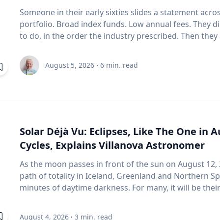
your rooftop luggage carriers or bike racks on your 
Someone in their early sixties slides a statement acro
Items on top of the car significantly increase aerod
portfolio. Broad index funds. Low annual fees. They d
Control your speed: Fuel consumption starts to incre
to do, in the order the industry prescribed. Then they
stretches of road ahead, use cruise control to maintain y
do with the statement: "Will it last?" I call that FORO.
conservatively: If you find yourself stuck in long week
it's just nerves. It isn't. Here's what I think is really happening. An index fund is a very good
and hard braking, which can lower fuel economy by 1
August 5, 2026
·
6
min. read
machine for one job: growing money over thirty years.
and 10 to 40 per cent in stop-and-go traffic. Keep up with regular car
assumes you're buying, not selling. It assumes you do
maintenance: Underinflated tires increase fuel consum
as the number goes up. Every one of those assumptions stops being true the day you
regular maintenance services, you can help your vehicle r
retire. Why do index funds treat expensive stocks as growth stocks? Campbell Harvey
advantage of reward programs and tools to find lowe
teaches finance at Duke University's Fuqua School of 
cents per litre when they load their membership card in
paper with four colleagues in the Financial Analysts J
Solar Déjà Vu: Eclipses, Like The One in 
pump. “These small actions can add up over time and help make driving more affordable,”
basic that most of us never think about it. (Source: 
says Friesen. CAA Manitoba continues to advocate for drivers by sharing timely
Cycles, Explains Villanova Astronomer
Shakernia, "Fundamental Growth," Financial Analysts J
information and practical advice to help Manitobans n
As the moon passes in front of the sun on August 12, 
fund is built on one idea: if a stock is expensive, th
year-round.
path of totality in Iceland, Greenland and Northern Sp
Harvey's finding is that this is often wrong. A stock c
minutes of daytime darkness. For many, it will be their first experience in totality. For the
But popularity and growth are two different things. I
eclipse itself, it’s just another slightly different chap
business performance can go their separate ways, th
repeat. That’s because every eclipse belongs to what is called a saros series—a “family” of
Stocks that shot up on Reddit forums, with very little
August 4, 2026
·
3
min. read