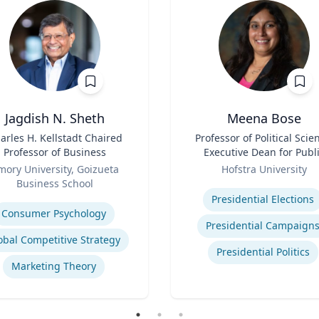
Jagdish N. Sheth
Meena Bose
arles H. Kellstadt Chaired
Title
Professor of Political Scie
Professor of Business
Executive Dean for Publ
Role
Policy & Public Service
mory University, Goizueta
Hofstra University
Programs
Business School
Expertise
se
Presidential Elections
Consumer Psychology
Presidential Campaign
obal Competitive Strategy
Presidential Politics
Marketing Theory