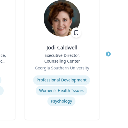
Jodi Caldwell
N
nce,
Title
Executive Director,
Title
A
ic
Counseling Center
I
Role
Role
Op
Georgia Southern University
Emo
Expertise
Expertis
Professional Development
s
Women's Health Issues
Sup
Psychology