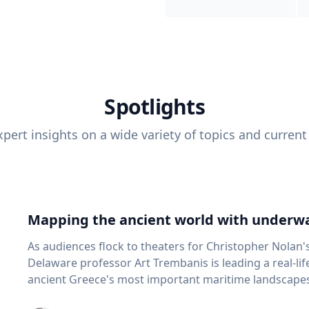
Spotlights
pert insights on a wide variety of topics and current
Mapping the ancient world with underwa
As audiences flock to theaters for Christopher Nolan'
Delaware professor Art Trembanis is leading a real-li
ancient Greece's most important maritime landscapes. Trembanis, a professor in U
School of Marine Science and Policy and an expert in