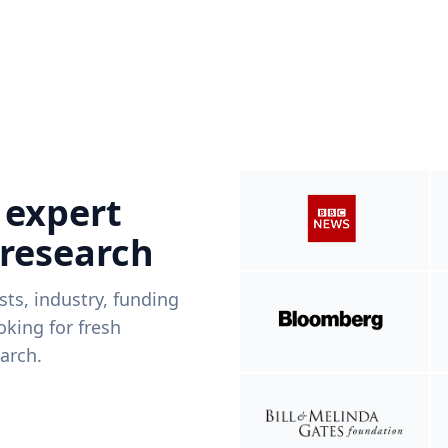
 expert
 research
ists, industry, funding
king for fresh
arch.