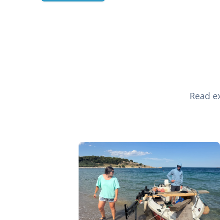
Read ex