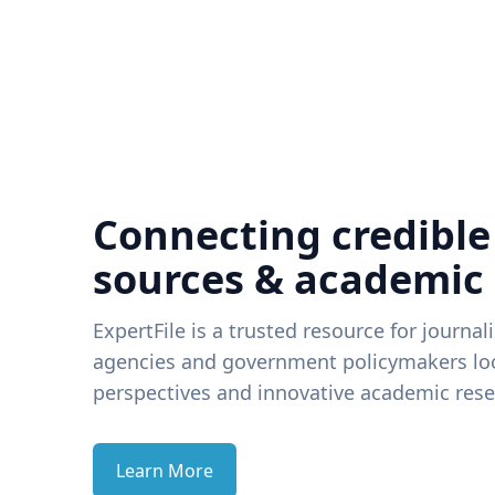
Connecting credible
sources & academic
ExpertFile is a trusted resource for journal
agencies and government policymakers loo
perspectives and innovative academic rese
Learn More