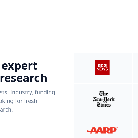
 expert
 research
ists, industry, funding
king for fresh
arch.