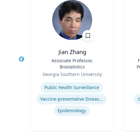
D., MS
Jian Zhang
tion
Title
Associate Professor,
Title
F
l
Biostatistics
P
Role
Role
Georgia Southern University
Expertise
Experti
Public Health Surveillance
s)
Vaccine-preventative Diseases
Epidemiology