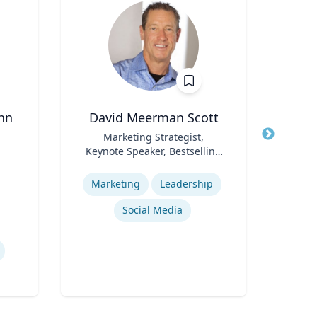
hn
David Meerman Scott
Title
Marketing Strategist,
Title
Goi
Keynote Speaker, Bestselling
A
Role
Author
Role
I
Expertise
Emo
Op
Marketing
Leadership
Expertis
Social Media
Op