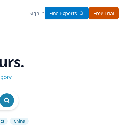
Sign in
Find Experts
Free Trial
urs.
egory
.
ts
China