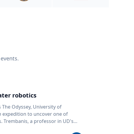
 events.
ter robotics
s The Odyssey, University of
fe expedition to uncover one of
D's
 seafloor mapping, marine robotics