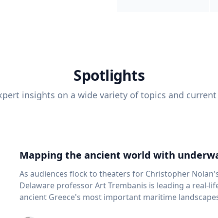
Spotlights
pert insights on a wide variety of topics and current
Mapping the ancient world with underwa
As audiences flock to theaters for Christopher Nolan'
Delaware professor Art Trembanis is leading a real-li
ancient Greece's most important maritime landscapes. Trembanis, a professor in U
School of Marine Science and Policy and an expert in