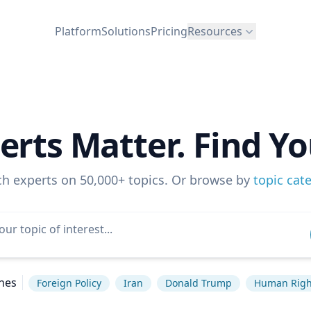
Platform
Solutions
Pricing
Resources
erts Matter. Find Yo
ch experts on 50,000+ topics. Or browse by
topic cat
hes
Foreign Policy
Iran
Donald Trump
Human Righ