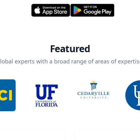
Featured
lobal experts with a broad range of areas of expertis