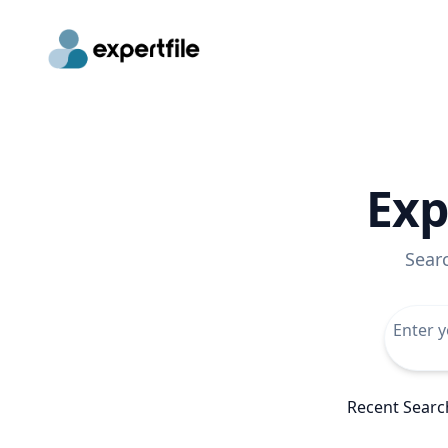
Exp
Sear
Recent Searc