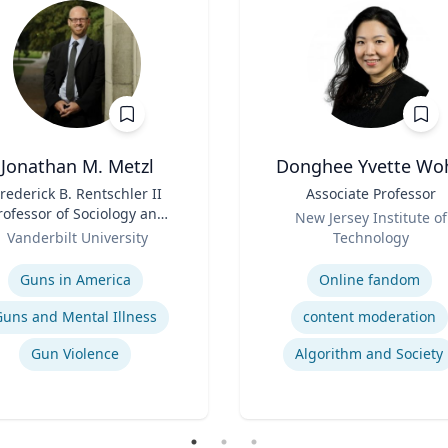
Jonathan M. Metzl
Donghee Yvette Wo
rederick B. Rentschler II
Title
Associate Professor
rofessor of Sociology and
Role
New Jersey Institute of
Medicine, Health, and
Vanderbilt University
Technology
Society
se
Expertise
Guns in America
Online fandom
Guns and Mental Illness
content moderation
Gun Violence
Algorithm and Society