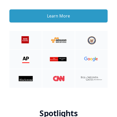
Learn More
Spotlights