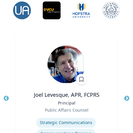
Joel Levesque, APR, FCPRS
Title
Principal
Tit
Role
Public Affairs Counsel
Ro
Expertise
Ex
Strategic Communications