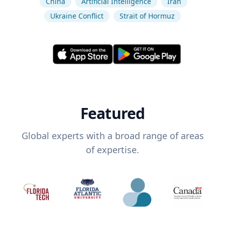
China
Artificial Intelligence
Iran
Ukraine Conflict
Strait of Hormuz
Featured
Global experts with a broad range of areas
of expertise.