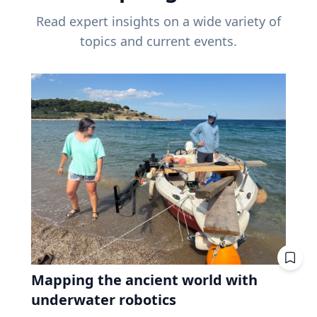
Read expert insights on a wide variety of
topics and current events.
Mapping the ancient world with
underwater robotics