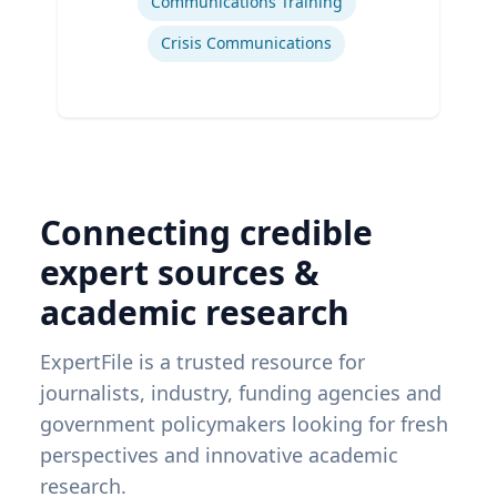
Communications Training
Crisis Communications
Connecting credible
expert sources &
academic research
ExpertFile is a trusted resource for
journalists, industry, funding agencies and
government policymakers looking for fresh
perspectives and innovative academic
research.