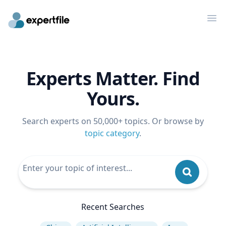
Op
Experts Matter. Find
Yours.
Search experts on 50,000+ topics. Or browse by
topic category
.
Recent Searches