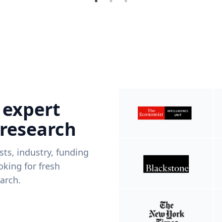
 expert
 research
ists, industry, funding
king for fresh
arch.