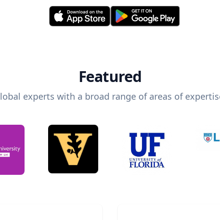
Featured
lobal experts with a broad range of areas of expertis