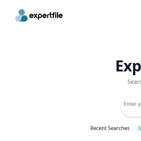
Exp
Sear
Recent Searches
I