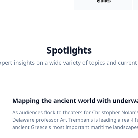
Spotlights
pert insights on a wide variety of topics and current
Mapping the ancient world with underwa
As audiences flock to theaters for Christopher Nolan'
Delaware professor Art Trembanis is leading a real-li
ancient Greece's most important maritime landscapes. Trembanis, a professor in U
School of Marine Science and Policy and an expert in