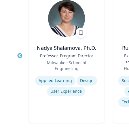
Nadya Shalamova, Ph.D.
Ru
y
Title
Professor, Program Director
Title
Ex
Role
c
Milwaukee School of
Role
Engineering
Fl
Expertise
Experti
Applied Learning
Design
y
User Experience