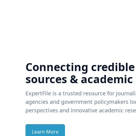
Connecting credible
sources & academic
ExpertFile is a trusted resource for journal
agencies and government policymakers loo
perspectives and innovative academic rese
Learn More