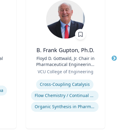
B. Frank Gupton, Ph.D.
Ma
al
Title
Floyd D. Gottwald, Jr. Chair in
Title
Pr
Pharmaceutical Engineering,
Pu
Role
Department of Chemical and
Role
VCU College of Engineering
Biomolecular Engineering
Expertise
Expertis
Cross-Coupling Catalysis
Pu
ma
Flow Chemistry / Continual Chemical Processing
In
Organic Synthesis in Pharmaceutical Applications
Publ