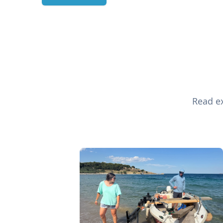
Read ex