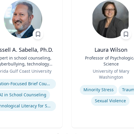
ssell A. Sabella, Ph.D.
Laura Wilson
pert in school counseling,
Title
Professor of Psychologic
yberbullying, technology
Science
and social networking
Role
orida Gulf Coast University
University of Mary
se
Washington
Expertise
Solution-Focused Brief Counseling
Minority Stress
Trau
AI in School Counseling
Sexual Violence
Technological Literacy for School Counselors