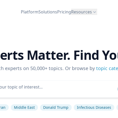
Platform
Solutions
Pricing
Resources
erts Matter. Find Yo
ch experts on 50,000+ topics. Or browse by
topic cat
ran
Middle East
Donald Trump
Infectious Diseases