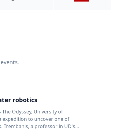
 events.
ter robotics
s The Odyssey, University of
fe expedition to uncover one of
D's
 seafloor mapping, marine robotics