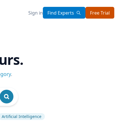
Sign in
Find Experts
Free Trial
urs.
egory
.
Artificial Intelligence