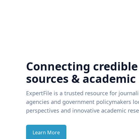
Connecting credible
sources & academic
ExpertFile is a trusted resource for journal
agencies and government policymakers loo
perspectives and innovative academic rese
Learn More