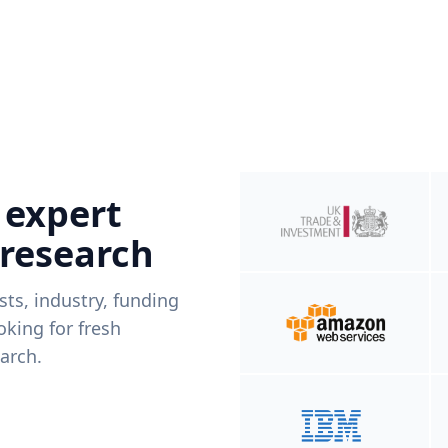
 expert
 research
ists, industry, funding
king for fresh
arch.