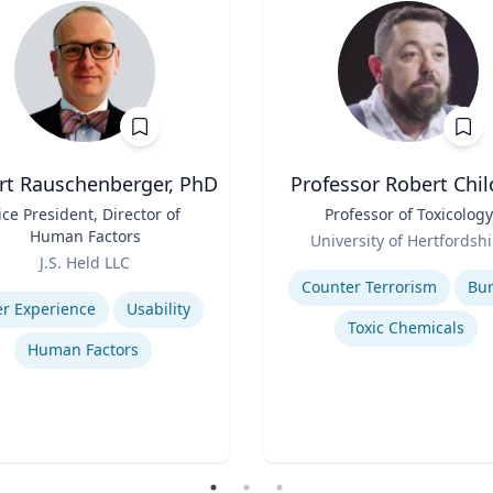
rt Rauschenberger, PhD
Professor Robert Chil
ice President, Director of
Title
Professor of Toxicology
Human Factors
Role
University of Hertfordshi
J.S. Held LLC
Expertise
se
Counter Terrorism
Bu
r Experience
Usability
Toxic Chemicals
Human Factors