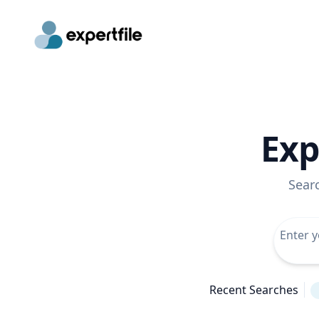
Exp
Sear
Recent Searches