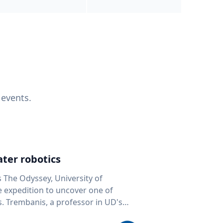
 events.
ter robotics
s The Odyssey, University of
fe expedition to uncover one of
D's
 seafloor mapping, marine robotics