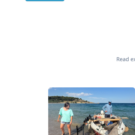
Read ex