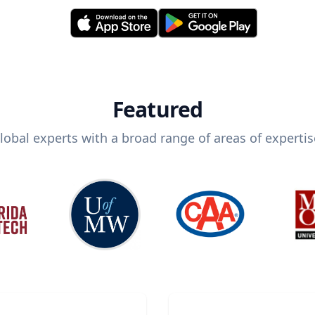
Featured
lobal experts with a broad range of areas of expertis