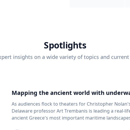
Spotlights
pert insights on a wide variety of topics and current
Mapping the ancient world with underwa
As audiences flock to theaters for Christopher Nolan'
Delaware professor Art Trembanis is leading a real-li
ancient Greece's most important maritime landscapes. Trembanis, a professor in U
School of Marine Science and Policy and an expert in