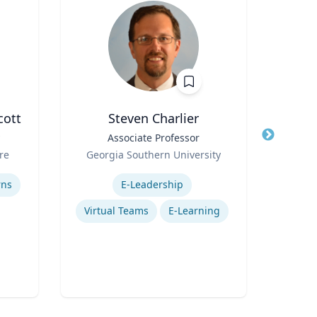
cott
Steven Charlier
Title
Associate Professor
Title
Role
Role
re
Georgia Southern University
Expertise
Expertis
rns
E-Leadership
Virtual Teams
E-Learning
Gl
P