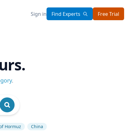
Sign in
Find Experts
Free Trial
urs.
egory
.
 of Hormuz
China