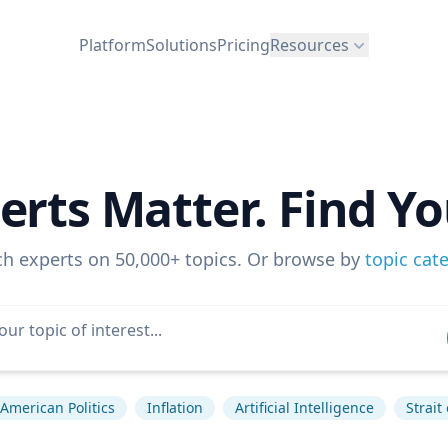
Platform
Solutions
Pricing
Resources
erts Matter. Find Yo
ch experts on 50,000+ topics. Or browse by
topic cat
American Politics
Inflation
Artificial Intelligence
Strait