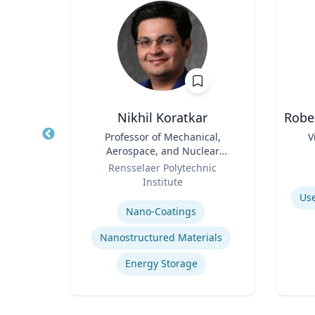
r
Nikhil Koratkar
Robe
nd
Title
Professor of Mechanical,
Title
V
ce
Aerospace, and Nuclear
ics
Role
Engineering
Role
Rensselaer Polytechnic
Institute
Experti
Expertise
Use
Nano-Coatings
olicy
Nanostructured Materials
Energy Storage