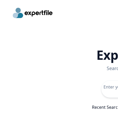
Exp
Sear
Recent Sear