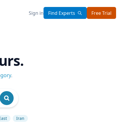
Sign in
Find Experts
Free Trial
urs.
egory
.
East
Iran