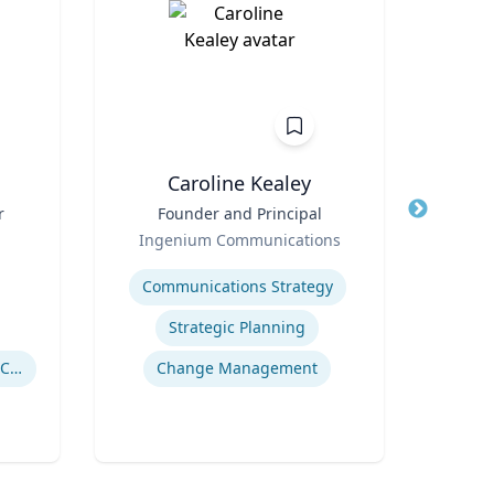
n
Caroline Kealey
r
Title
Founder and Principal
Title
I
Role
Ingenium Communications
Role
Expertise
Expertis
Communications Strategy
Strategic Planning
Drug Use in Maternal and Child Health
Change Management
Gl