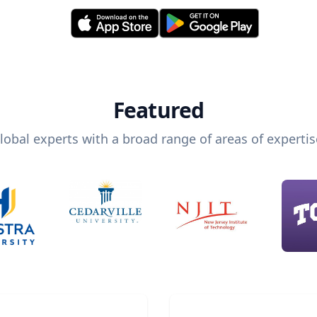
Featured
lobal experts with a broad range of areas of expertis