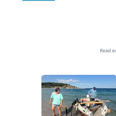
Read ex