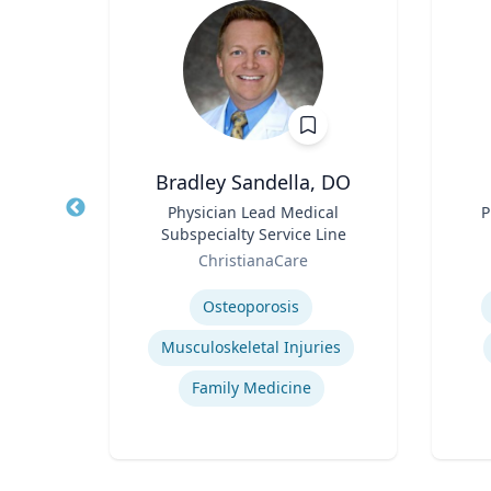
Bradley Sandella, DO
llege
Title
Physician Lead Medical
Title
P
Arts
Subspecialty Service Line
Role
Role
of
ChristianaCare
Expertise
Experti
Osteoporosis
Musculoskeletal Injuries
Family Medicine
tion