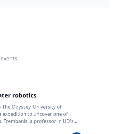
 events.
ter robotics
s The Odyssey, University of
fe expedition to uncover one of
D's
 seafloor mapping, marine robotics