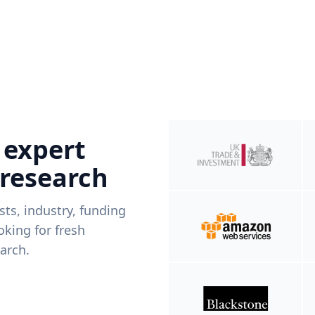
 expert
 research
ists, industry, funding
king for fresh
arch.