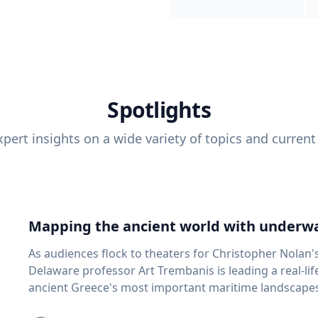
Spotlights
pert insights on a wide variety of topics and current
Mapping the ancient world with underwa
As audiences flock to theaters for Christopher Nolan'
Delaware professor Art Trembanis is leading a real-li
ancient Greece's most important maritime landscapes. Trembanis, a professor in U
School of Marine Science and Policy and an expert in