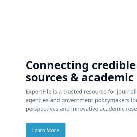
Connecting credible
sources & academic
ExpertFile is a trusted resource for journal
agencies and government policymakers loo
perspectives and innovative academic rese
Learn More