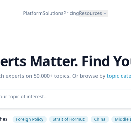
Platform
Solutions
Pricing
Resources
erts Matter. Find Yo
ch experts on 50,000+ topics. Or browse by
topic cat
ches
Foreign Policy
Strait of Hormuz
China
Middle 