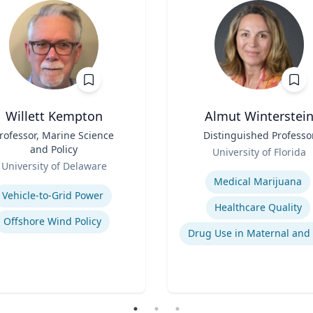
Willett Kempton
Almut Winterstei
rofessor, Marine Science
Title
Distinguished Professo
and Policy
Role
University of Florida
University of Delaware
Expertise
se
Medical Marijuana
Vehicle-to-Grid Power
Healthcare Quality
Offshore Wind Policy