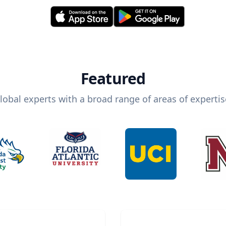
Featured
lobal experts with a broad range of areas of expertis