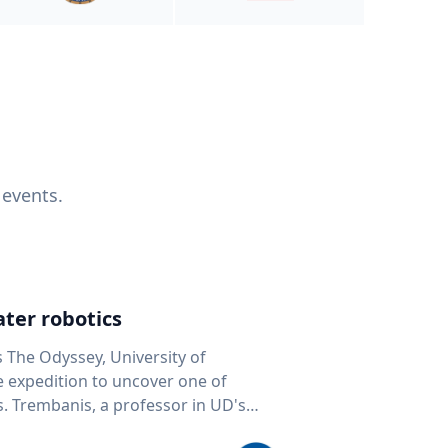
 events.
ter robotics
s The Odyssey, University of
fe expedition to uncover one of
D's
 seafloor mapping, marine robotics