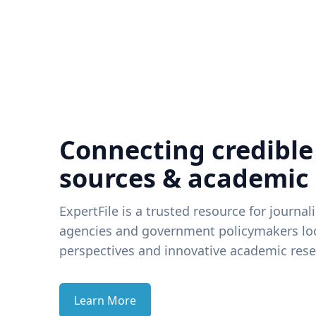
Connecting credible
sources & academic
ExpertFile is a trusted resource for journal
agencies and government policymakers loo
perspectives and innovative academic rese
Learn More