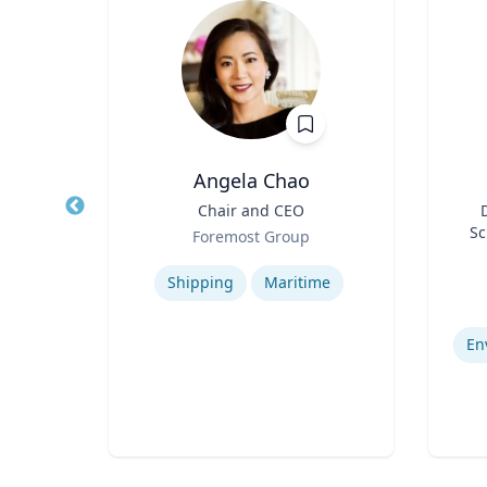
hD
Angela Chao
D in
Title
Chair and CEO
Title
 and
Role
Sc
Foremost Group
and
Role
F
y
Expertise
igence
Ce
Experti
Shipping
Maritime
s
Bi
De
En
s