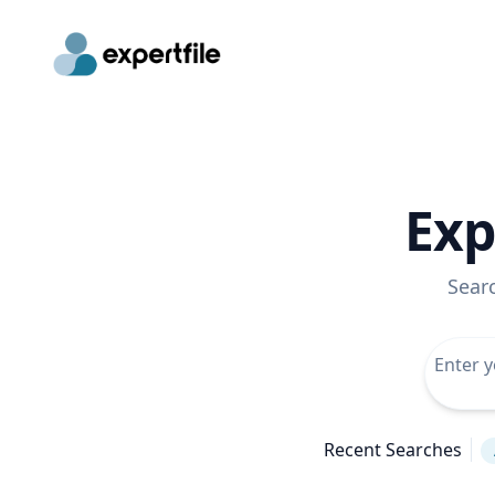
Exp
Sear
Recent Searches