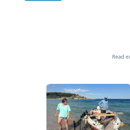
Read ex