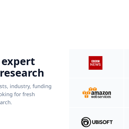
 expert
 research
ists, industry, funding
king for fresh
arch.