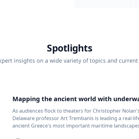
Spotlights
pert insights on a wide variety of topics and current
Mapping the ancient world with underwa
As audiences flock to theaters for Christopher Nolan'
Delaware professor Art Trembanis is leading a real-li
ancient Greece's most important maritime landscapes. Trembanis, a professor in U
School of Marine Science and Policy and an expert in