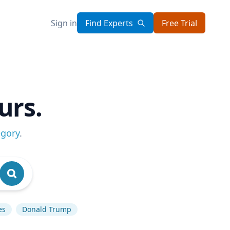
Sign in
Find Experts
Free Trial
urs.
egory
.
es
Donald Trump