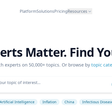
Platform
Solutions
Pricing
Resources
erts Matter. Find Yo
ch experts on 50,000+ topics. Or browse by
topic cat
Artificial Intelligence
Inflation
China
Infectious Diseas