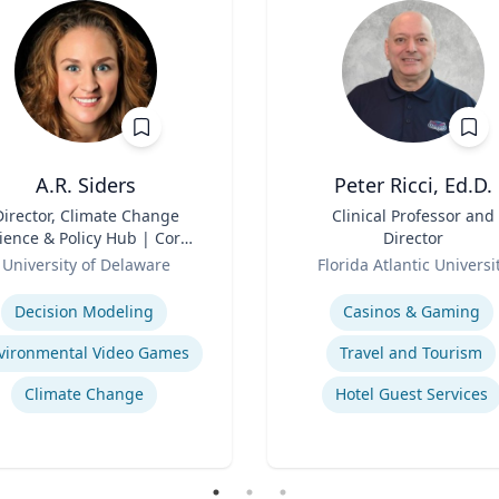
A.R. Siders
Peter Ricci, Ed.D.
Director, Climate Change
Title
Clinical Professor and
ience & Policy Hub | Core
Director
aculty, Disaster Research
Role
University of Delaware
Florida Atlantic Universi
nter | Associate Professor,
se
Expertise
den School of Public Policy
Decision Modeling
Casinos & Gaming
and Administration &
partment of Geography &
vironmental Video Games
Travel and Tourism
Spatial Sciences
Climate Change
Hotel Guest Services