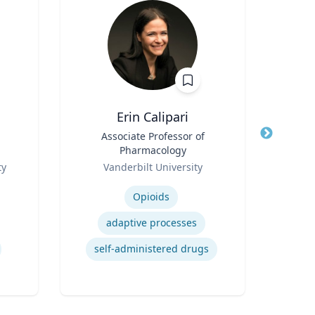
Erin Calipari
Title
Associate Professor of
Title
Pro
Pharmacology
Role
Role
ty
Vanderbilt University
Expertise
Expertis
Opioids
Mino
adaptive processes
self-administered drugs