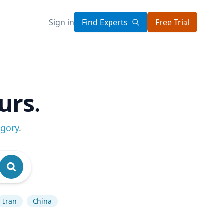
Sign in
Find Experts
Free Trial
urs.
egory
.
Iran
China