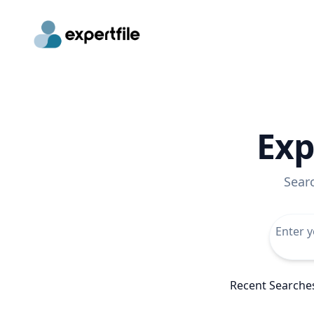
Exp
Sear
Recent Searche