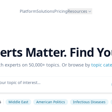
Platform
Solutions
Pricing
Resources
erts Matter. Find Yo
ch experts on 50,000+ topics. Or browse by
topic cat
s
Middle East
American Politics
Infectious Diseases