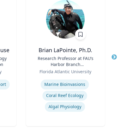
ouse
Brian LaPointe, Ph.D.
Jame
logy
Title
Research Professor at FAU’s
Title
Cha
on
Harbor Branch
Role
Role
Oceanographic Institute
y
Florida Atlantic University
Expertis
Expertise
ort
Marine Bioinvasions
P
Coral Reef Ecology
Lea
Algal Physiology