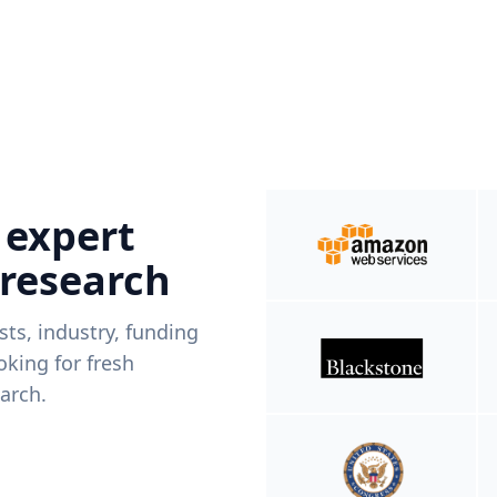
 expert
 research
ists, industry, funding
king for fresh
arch.