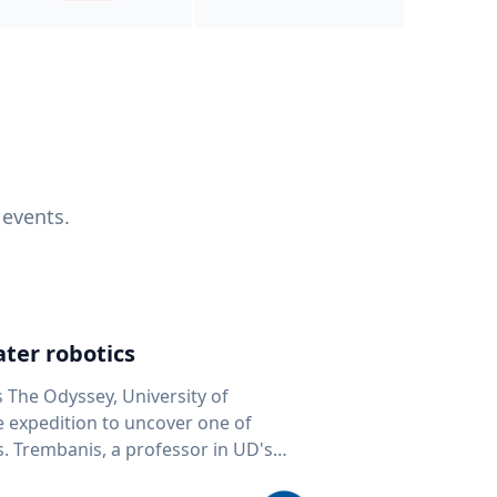
 events.
ter robotics
s The Odyssey, University of
fe expedition to uncover one of
D's
 seafloor mapping, marine robotics