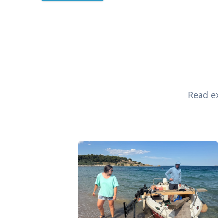
Read ex