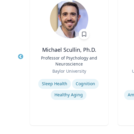
ng
Michael Scullin, Ph.D.
ames
Title
Professor of Psychology and
Title
and
Neuroscience
Role
Role
ic
Baylor University
U
Expertise
Experti
Sleep Health
Cognition
pment
Healthy Aging
Am
Narrative and Dialogue in Video Games