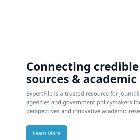
Connecting credible
sources & academic
ExpertFile is a trusted resource for journal
agencies and government policymakers loo
perspectives and innovative academic rese
Learn More