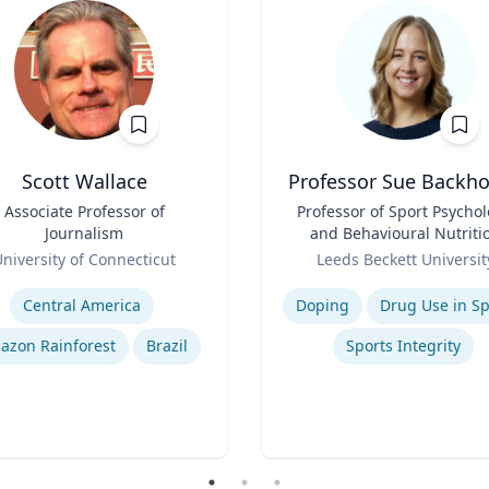
Scott Wallace
Professor Sue Backh
Associate Professor of
Title
Professor of Sport Psycho
Journalism
and Behavioural Nutriti
Role
niversity of Connecticut
Leeds Beckett Universit
se
Expertise
Central America
Doping
Drug Use in Sp
azon Rainforest
Brazil
Sports Integrity