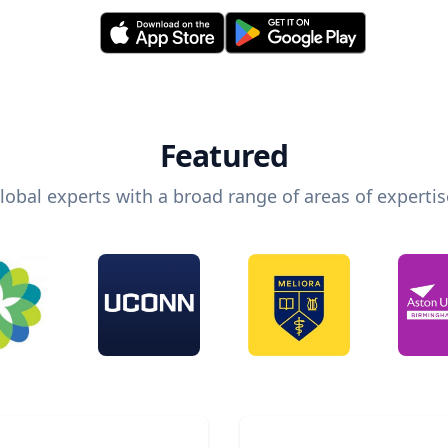
Featured
lobal experts with a broad range of areas of expertis