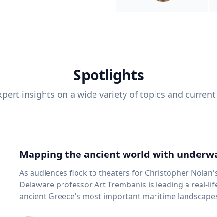
Spotlights
pert insights on a wide variety of topics and current
Mapping the ancient world with underwa
As audiences flock to theaters for Christopher Nolan'
Delaware professor Art Trembanis is leading a real-li
ancient Greece's most important maritime landscapes. Trembanis, a professor in U
School of Marine Science and Policy and an expert in