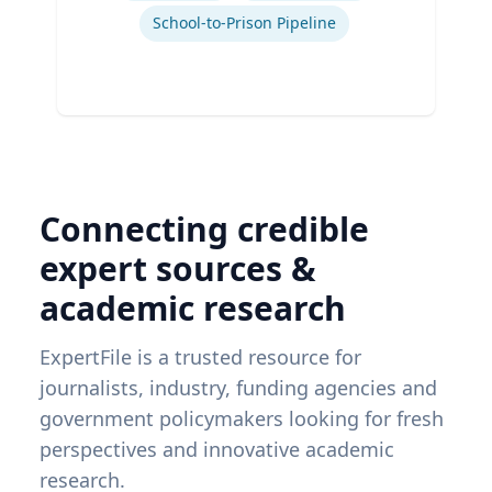
School-to-Prison Pipeline
Connecting credible
expert sources &
academic research
ExpertFile is a trusted resource for
journalists, industry, funding agencies and
government policymakers looking for fresh
perspectives and innovative academic
research.