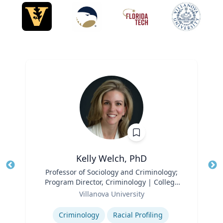
Kelly Welch, PhD
Title
Professor of Sociology and Criminology;
Tit
Program Director, Criminology | College
Ro
Role
of Liberal Arts and Sciences
Villanova University
Ex
Expertise
Criminology
Racial Profiling