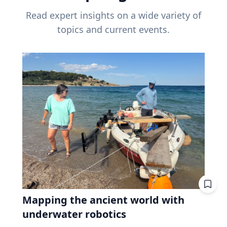
Read expert insights on a wide variety of
topics and current events.
Mapping the ancient world with
underwater robotics