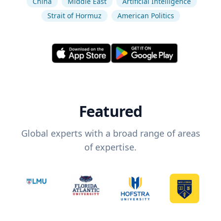
China
Middle East
Artificial Intelligence
Strait of Hormuz
American Politics
Featured
Global experts with a broad range of areas
of expertise.