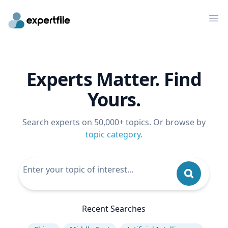
Op
Experts Matter. Find
Yours.
Search experts on 50,000+ topics. Or browse by
topic category
.
Recent Searches