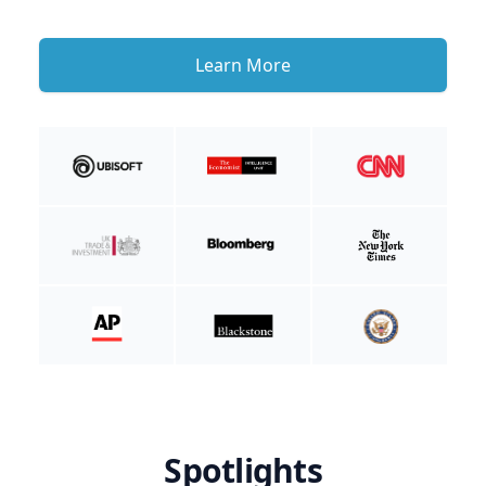
Learn More
Spotlights