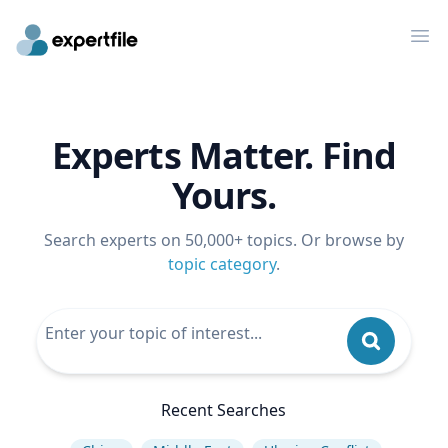
Op
Experts Matter. Find
Yours.
Search experts on 50,000+ topics. Or browse by
topic category
.
Recent Searches