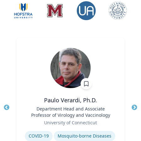
Paulo Verardi, Ph.D.
Title
Department Head and Associate
Tit
Professor of Virology and Vaccinology
Role
Ro
University of Connecticut
Expertise
Ex
COVID-19
Mosquito-borne Diseases