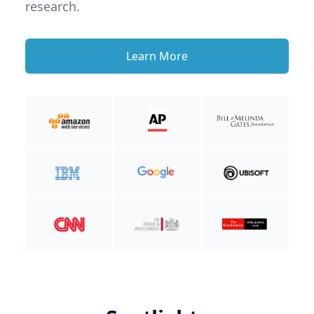
research.
Learn More