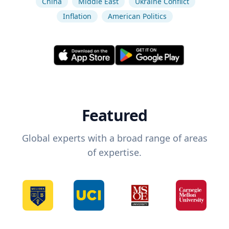
China
Middle East
Ukraine Conflict
Inflation
American Politics
Featured
Global experts with a broad range of areas
of expertise.