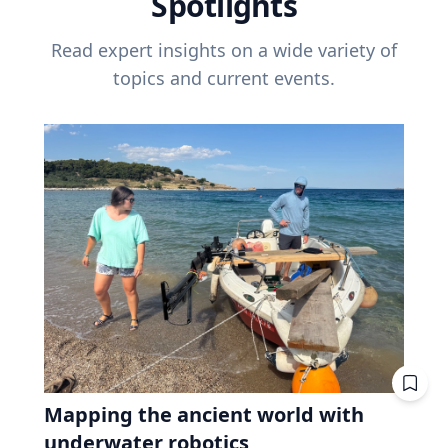
Spotlights
Read expert insights on a wide variety of
topics and current events.
Mapping the ancient world with
underwater robotics