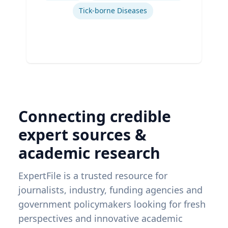
Tick-borne Diseases
Connecting credible
expert sources &
academic research
ExpertFile is a trusted resource for
journalists, industry, funding agencies and
government policymakers looking for fresh
perspectives and innovative academic