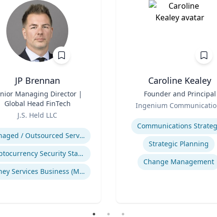
JP Brennan
Caroline Kealey
nior Managing Director |
Title
Founder and Principal
Global Head FinTech
Role
Ingenium Communicatio
J.S. Held LLC
Expertise
se
Communications Strateg
Managed / Outsourced Services
Strategic Planning
Cryptocurrency Security Standard (CCSS)
Change Management
Money Services Business (MSBs)