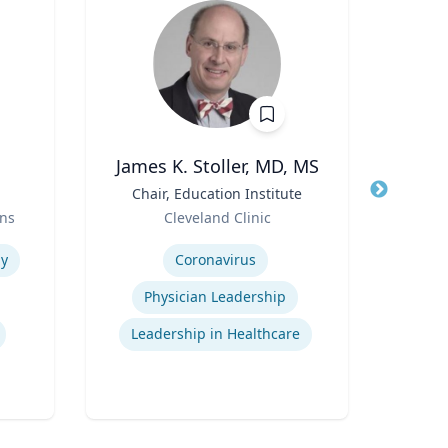
James K. Stoller, MD, MS
Pa
Title
Chair, Education Institute
Title
Profe
Role
Role
ns
Cleveland Clinic
Uni
Expertise
Expertis
y
Coronavirus
Physician Leadership
Leadership in Healthcare
El