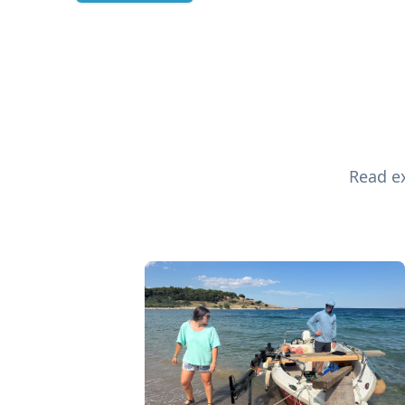
Read ex