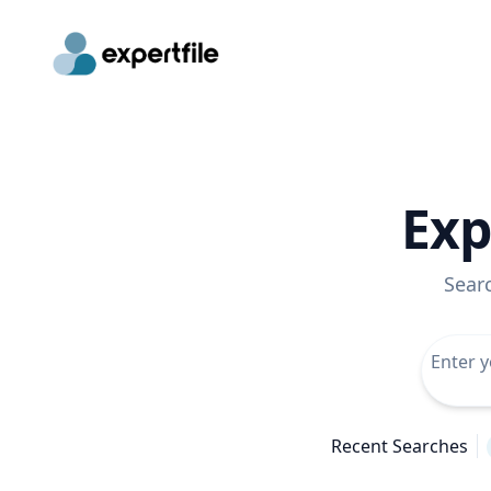
Exp
Sear
Recent Searches