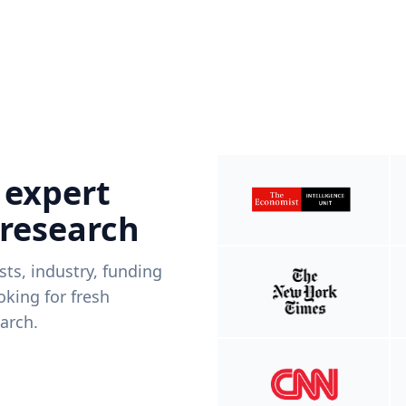
 expert
 research
ists, industry, funding
king for fresh
arch.