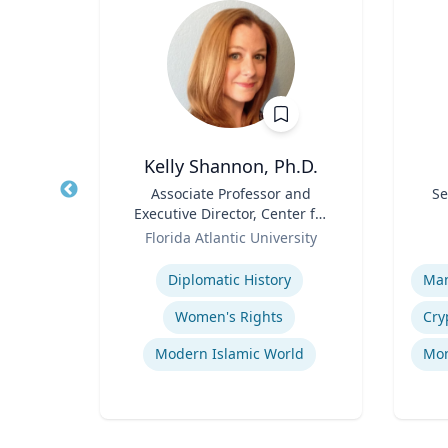
Kelly Shannon, Ph.D.
Title
Associate Professor and
Title
Se
Executive Director, Center for
rsity
Role
Peace, Justice, & Human
Role
Florida Atlantic University
Rights (PJHR)
Expertise
Experti
Entrepreneurship and Innovation
Diplomatic History
Organizational Development and Change Management
Women's Rights
Socio-Economic Performance Management
Modern Islamic World