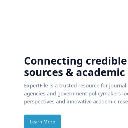
Connecting credible
sources & academic
ExpertFile is a trusted resource for journal
agencies and government policymakers loo
perspectives and innovative academic rese
Learn More