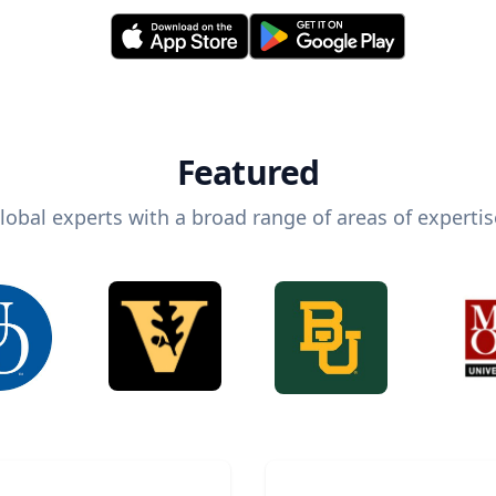
Featured
lobal experts with a broad range of areas of expertis