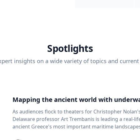
Spotlights
pert insights on a wide variety of topics and current
Mapping the ancient world with underwa
As audiences flock to theaters for Christopher Nolan'
Delaware professor Art Trembanis is leading a real-li
ancient Greece's most important maritime landscapes. Trembanis, a professor in U
School of Marine Science and Policy and an expert in