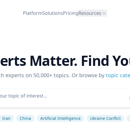
Platform
Solutions
Pricing
Resources
erts Matter. Find Yo
ch experts on 50,000+ topics. Or browse by
topic cat
Iran
China
Artificial Intelligence
Ukraine Conflict