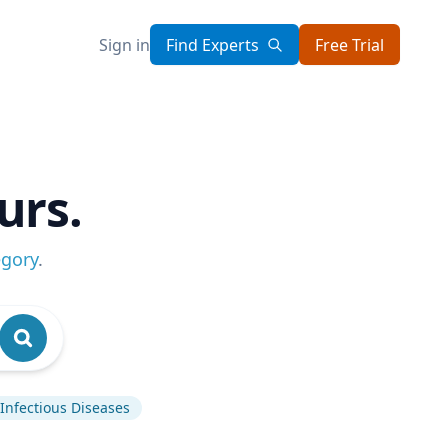
Sign in
Find Experts
Free Trial
urs.
egory
.
Infectious Diseases