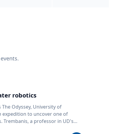
 events.
ter robotics
s The Odyssey, University of
fe expedition to uncover one of
D's
 seafloor mapping, marine robotics