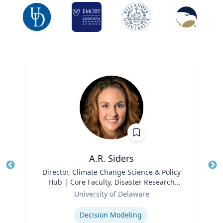
A.R. Siders
Title
Director, Climate Change Science & Policy
Tit
Hub | Core Faculty, Disaster Research
Ro
Role
Center | Associate Professor, Biden
University of Delaware
Ex
School of Public Policy and
Expertise
Administration & Department of
Decision Modeling
Geography & Spatial Sciences