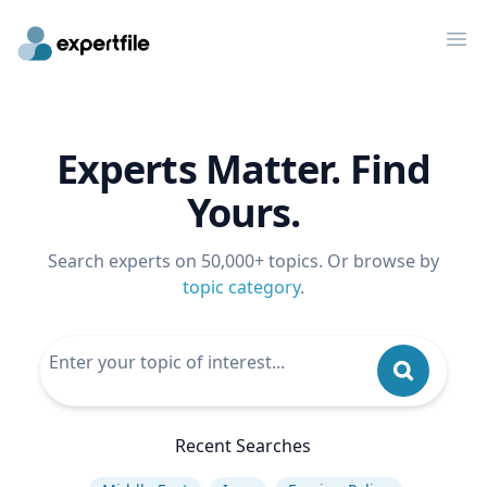
Op
Experts Matter. Find
Yours.
Search experts on 50,000+ topics. Or browse by
topic category
.
Recent Searches