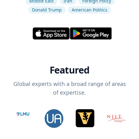
Middle East
Iran
Foreign Policy
Donald Trump
American Politics
Featured
Global experts with a broad range of areas
of expertise.