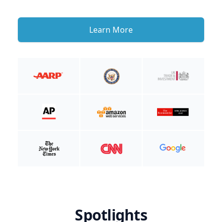
Learn More
Spotlights