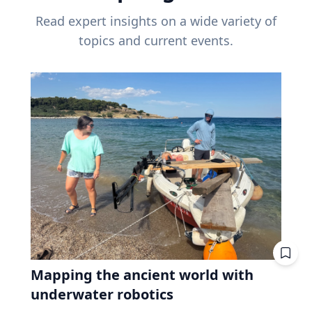
Read expert insights on a wide variety of
topics and current events.
Mapping the ancient world with
underwater robotics