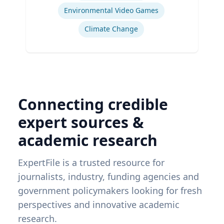
Environmental Video Games
Climate Change
Connecting credible
expert sources &
academic research
ExpertFile is a trusted resource for
journalists, industry, funding agencies and
government policymakers looking for fresh
perspectives and innovative academic
research.