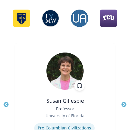
Susan Gillespie
Title
Professor
Tit
Role
Ro
University of Florida
Expertise
Ex
Pre-Columbian Civilizations