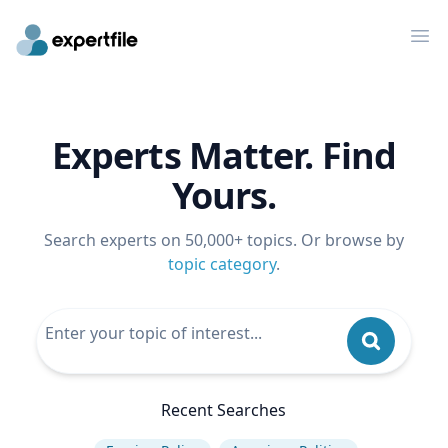
Op
Experts Matter. Find
Yours.
Search experts on 50,000+ topics. Or browse by
topic category
.
Recent Searches