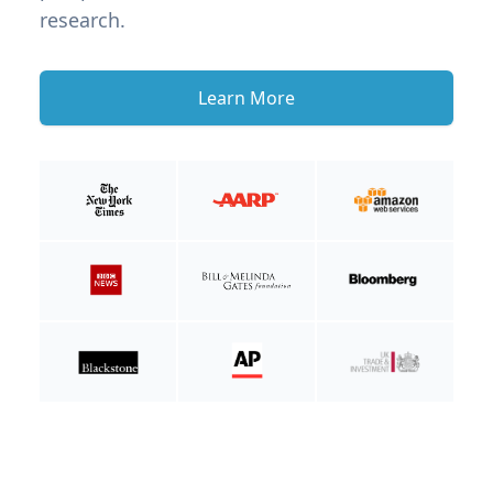
research.
Learn More