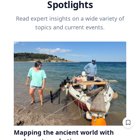
Spotlights
Read expert insights on a wide variety of
topics and current events.
Mapping the ancient world with