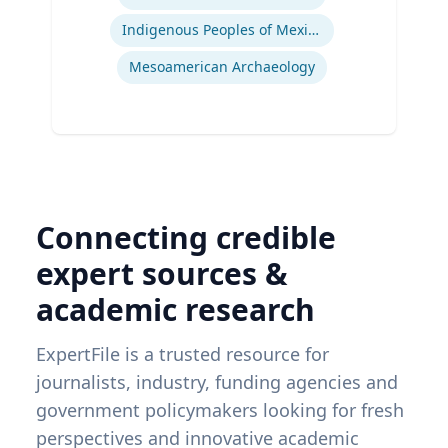
Indigenous Peoples of Mexico and Guatemala
Mesoamerican Archaeology
Connecting credible
expert sources &
academic research
ExpertFile is a trusted resource for
journalists, industry, funding agencies and
government policymakers looking for fresh
perspectives and innovative academic