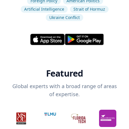
Foreign Policy
American Politics
Artificial Intelligence
Strait of Hormuz
Ukraine Conflict
Featured
Global experts with a broad range of areas
of expertise.