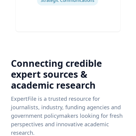
Strategic Communications
Connecting credible
expert sources &
academic research
ExpertFile is a trusted resource for
journalists, industry, funding agencies and
government policymakers looking for fresh
perspectives and innovative academic
research.