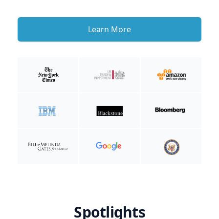
Learn More
Spotlights