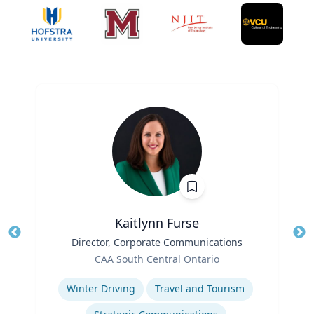
Kaitlynn Furse
Title
Director, Corporate Communications
Tit
Role
Ro
CAA South Central Ontario
Expertise
Ex
Winter Driving
Travel and Tourism