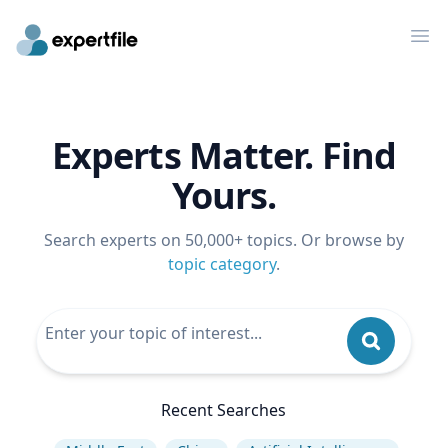
Op
Experts Matter. Find
Yours.
Search experts on 50,000+ topics. Or browse by
topic category
.
Recent Searches