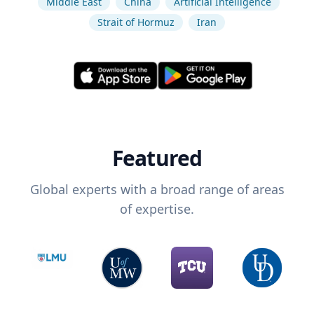
Middle East
China
Artificial Intelligence
Strait of Hormuz
Iran
Featured
Global experts with a broad range of areas
of expertise.