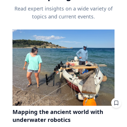
Read expert insights on a wide variety of
topics and current events.
Mapping the ancient world with
underwater robotics