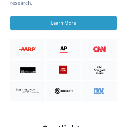
research.
Learn More