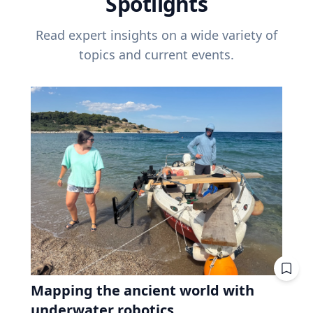
Spotlights
Read expert insights on a wide variety of
topics and current events.
Mapping the ancient world with
underwater robotics