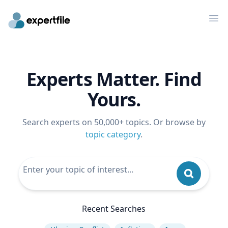
Op
Experts Matter. Find
Yours.
Search experts on 50,000+ topics. Or browse by
topic category
.
Recent Searches