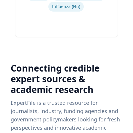
Influenza (Flu)
Connecting credible
expert sources &
academic research
ExpertFile is a trusted resource for
journalists, industry, funding agencies and
government policymakers looking for fresh
perspectives and innovative academic