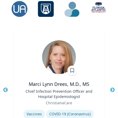
Marci Lynn Drees, M.D., MS
Title
Chief Infection Prevention Officer and
Tit
Hospital Epidemiologist
Ro
Role
ChristianaCare
Ex
Expertise
Vaccines
COVID-19 (Coronavirus)