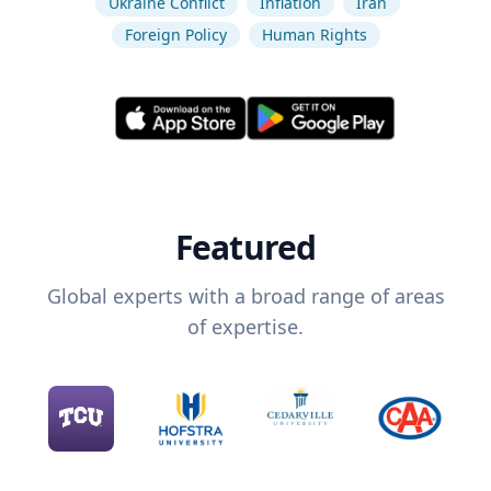
Ukraine Conflict
Inflation
Iran
Foreign Policy
Human Rights
Featured
Global experts with a broad range of areas
of expertise.