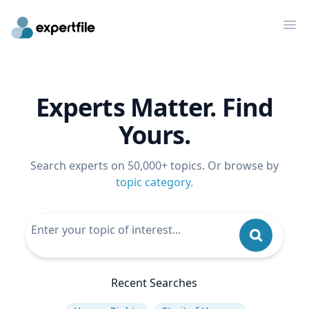
Op
Experts Matter. Find
Yours.
Search experts on 50,000+ topics. Or browse by
topic category
.
Recent Searches