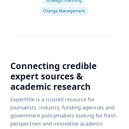
Strategic Planning
Change Management
Connecting credible
expert sources &
academic research
ExpertFile is a trusted resource for
journalists, industry, funding agencies and
government policymakers looking for fresh
perspectives and innovative academic