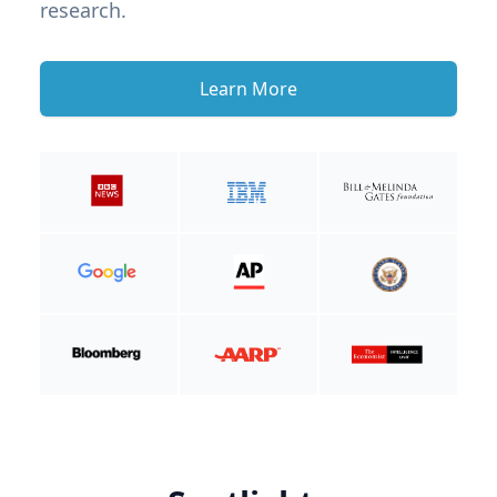
research.
Learn More