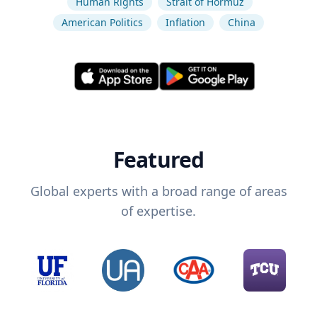
Human Rights
Strait of Hormuz
American Politics
Inflation
China
Featured
Global experts with a broad range of areas
of expertise.