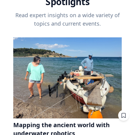
Spotlights
Read expert insights on a wide variety of
topics and current events.
Mapping the ancient world with
underwater robotics