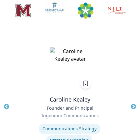
Caroline Kealey
Title
Founder and Principal
Tit
Role
Ro
Ingenium Communications
Expertise
Ex
Communications Strategy