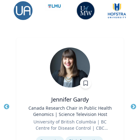
Jennifer Gardy
Title
Canada Research Chair in Public Health
Tit
Genomics | Science Television Host
Ro
Role
University of British Columbia | BC
Ex
Centre for Disease Control | CBC
Expertise
Television