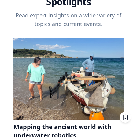
Spotlights
Read expert insights on a wide variety of
topics and current events.
Mapping the ancient world with
underwater robotics