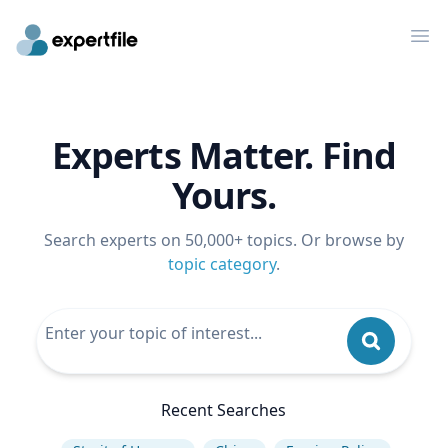
Op
Experts Matter. Find
Yours.
Search experts on 50,000+ topics. Or browse by
topic category
.
Recent Searches