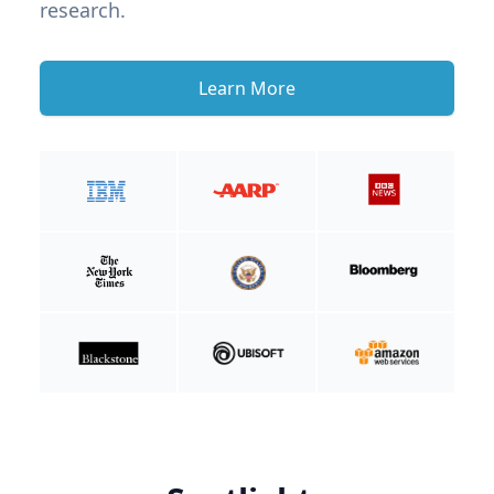
research.
Learn More