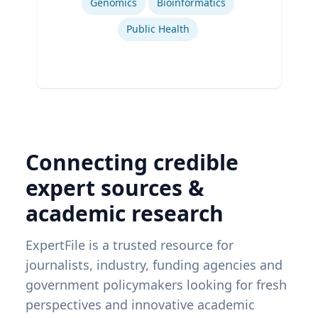
Genomics
Bioinformatics
Public Health
Connecting credible
expert sources &
academic research
ExpertFile is a trusted resource for
journalists, industry, funding agencies and
government policymakers looking for fresh
perspectives and innovative academic