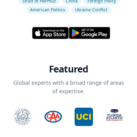
Strait of Hormuz
China
Foreign Policy
American Politics
Ukraine Conflict
Featured
Global experts with a broad range of areas
of expertise.