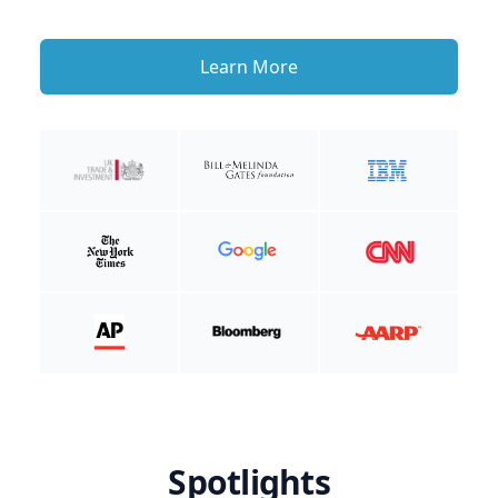
Learn More
Spotlights