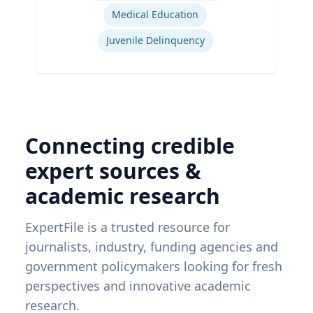
Medical Education
Juvenile Delinquency
Connecting credible
expert sources &
academic research
ExpertFile is a trusted resource for
journalists, industry, funding agencies and
government policymakers looking for fresh
perspectives and innovative academic
research.