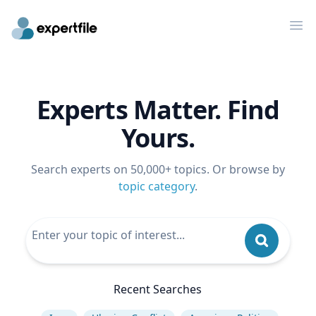
Op
Experts Matter. Find
Yours.
Search experts on 50,000+ topics. Or browse by
topic category
.
Recent Searches