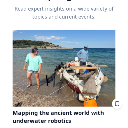
Read expert insights on a wide variety of
topics and current events.
Mapping the ancient world with
underwater robotics