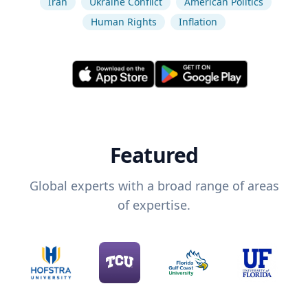
Iran
Ukraine Conflict
American Politics
Human Rights
Inflation
Featured
Global experts with a broad range of areas
of expertise.