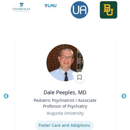
Dale Peeples, MD
Title
Pediatric Psychiatrist / Associate
Tit
Professor of Psychiatry
Role
Ro
Augusta University
Expertise
Ex
Foster Care and Adoptions