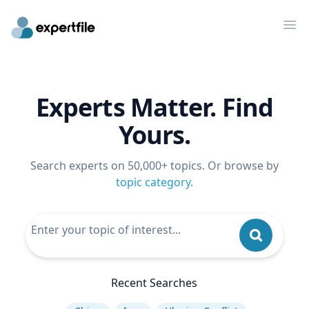
Op
Experts Matter. Find
Yours.
Search experts on 50,000+ topics. Or browse by
topic category
.
Recent Searches