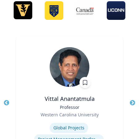
Vittal Anantatmula
Title
Professor
Tit
Role
Ro
Western Carolina University
Expertise
Ex
Global Projects