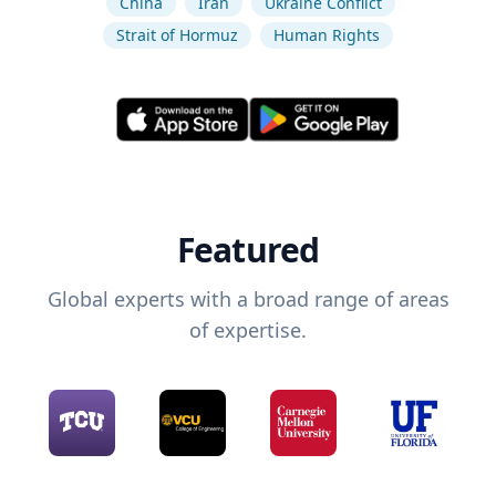
China
Iran
Ukraine Conflict
Strait of Hormuz
Human Rights
Featured
Global experts with a broad range of areas
of expertise.