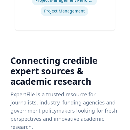
Project Management Performance
Project Management
Connecting credible
expert sources &
academic research
ExpertFile is a trusted resource for
journalists, industry, funding agencies and
government policymakers looking for fresh
perspectives and innovative academic
research.