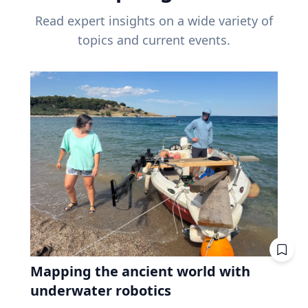
Read expert insights on a wide variety of
topics and current events.
Mapping the ancient world with
underwater robotics