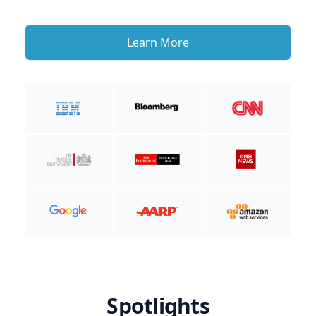
Learn More
Spotlights