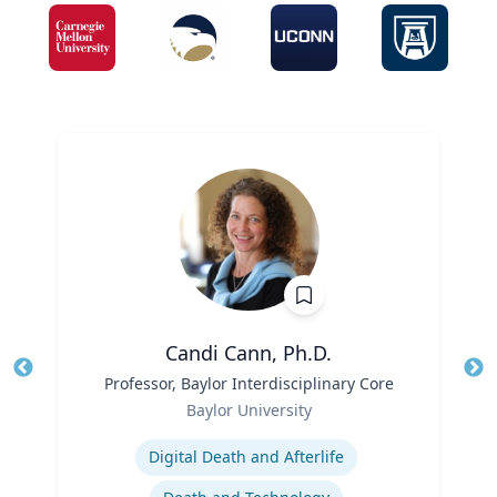
Candi Cann, Ph.D.
Title
Professor, Baylor Interdisciplinary Core
Tit
Role
Ro
Baylor University
Expertise
Ex
Digital Death and Afterlife