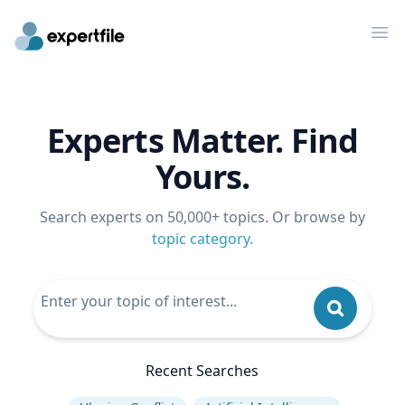
Op
Experts Matter. Find
Yours.
Search experts on 50,000+ topics. Or browse by
topic category
.
Recent Searches