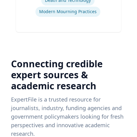
Death and Technology
Modern Mourning Practices
Connecting credible
expert sources &
academic research
ExpertFile is a trusted resource for
journalists, industry, funding agencies and
government policymakers looking for fresh
perspectives and innovative academic
research.