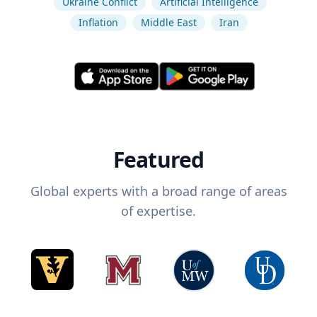
Ukraine Conflict
Artificial Intelligence
Inflation
Middle East
Iran
Featured
Global experts with a broad range of areas
of expertise.