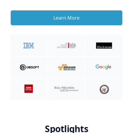
Learn More
Spotlights