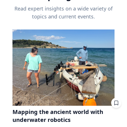
Read expert insights on a wide variety of
topics and current events.
Mapping the ancient world with
underwater robotics