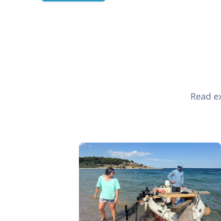
Read ex