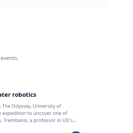
 events.
ter robotics
s The Odyssey, University of
fe expedition to uncover one of
D's
 seafloor mapping, marine robotics