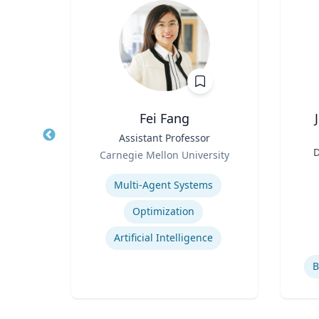
Fei Fang
Law
Title
Assistant Professor
Title
Role
D
icut
Carnegie Mellon University
Role
an
Expertise
ghts
Multi-Agent Systems
Experti
Employment and Housing Discrimination
Optimization
Law
Artificial Intelligence
B