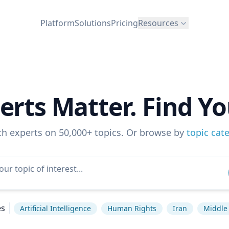
Platform
Solutions
Pricing
Resources
erts Matter. Find Yo
ch experts on 50,000+ topics. Or browse by
topic cat
es
Artificial Intelligence
Human Rights
Iran
Middle 