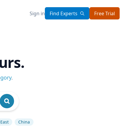
Sign in
Find Experts
Free Trial
urs.
egory
.
East
China