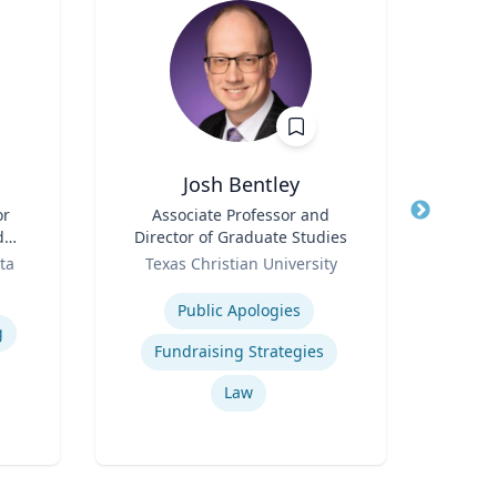
Josh Bentley
Moni
or
Title
Associate Professor and
Title
As
d
Director of Graduate Studies
Dire
n
Role
Role
Econ
ta
Texas Christian University
Flo
Expertise
Expertis
Public Apologies
g
Fundraising Strategies
Bu
Law