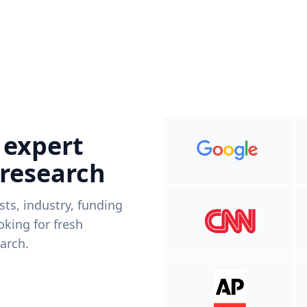
 expert
 research
ists, industry, funding
king for fresh
arch.