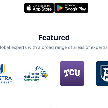
Featured
lobal experts with a broad range of areas of expertis