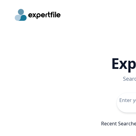
Exp
Sear
Recent Search