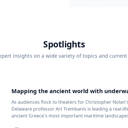
Spotlights
pert insights on a wide variety of topics and current
Mapping the ancient world with underwa
As audiences flock to theaters for Christopher Nolan'
Delaware professor Art Trembanis is leading a real-li
ancient Greece's most important maritime landscapes. Trembanis, a professor in U
School of Marine Science and Policy and an expert in