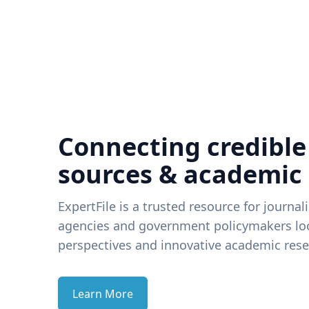
Connecting credible
sources & academic
ExpertFile is a trusted resource for journal
agencies and government policymakers loo
perspectives and innovative academic rese
Learn More