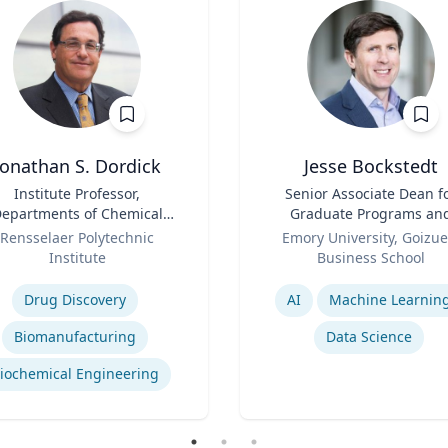
Jonathan S. Dordick
Jesse Bockstedt
Institute Professor,
Title
Senior Associate Dean f
epartments of Chemical
Graduate Programs an
d Biological Engineering
Role
Professor of Informatio
Rensselaer Polytechnic
Emory University, Goizue
and Biological Sciences
Systems & Operations
Institute
Business School
Management
se
Expertise
Drug Discovery
AI
Machine Learnin
Biomanufacturing
Data Science
iochemical Engineering