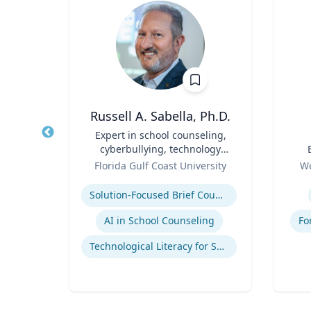
p
Russell A. Sabella, Ph.D.
Title
Expert in school counseling,
Title
cyberbullying, technology
Role
and social networking
Role
ales
Florida Gulf Coast University
We
Expertise
Experti
mains
Solution-Focused Brief Counseling
AI in School Counseling
Fo
Technological Literacy for School Counselors