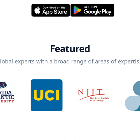
Featured
lobal experts with a broad range of areas of expertis