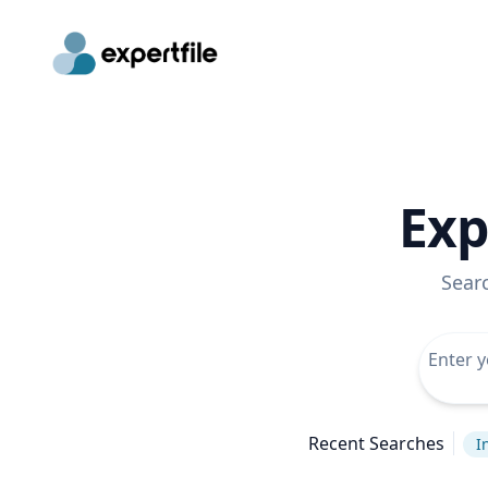
Exp
Sear
Recent Searches
I