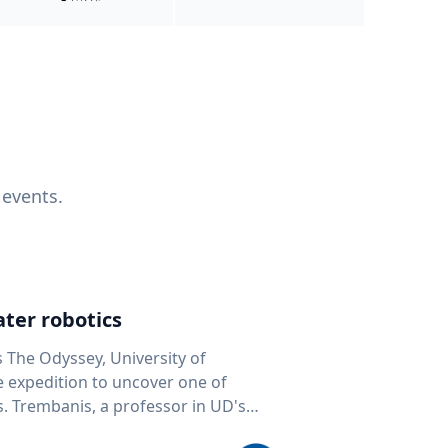
 events.
ter robotics
s The Odyssey, University of
fe expedition to uncover one of
D's
 seafloor mapping, marine robotics