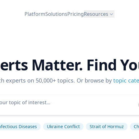
Platform
Solutions
Pricing
Resources
erts Matter. Find Yo
ch experts on 50,000+ topics. Or browse by
topic cat
nfectious Diseases
Ukraine Conflict
Strait of Hormuz
Ch