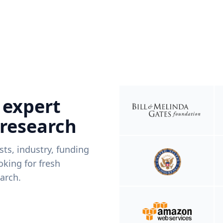
 expert
 research
ists, industry, funding
king for fresh
arch.