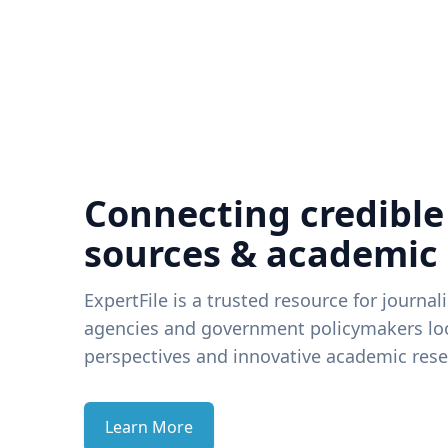
Connecting credible
sources & academic
ExpertFile is a trusted resource for journal
agencies and government policymakers loo
perspectives and innovative academic rese
Learn More