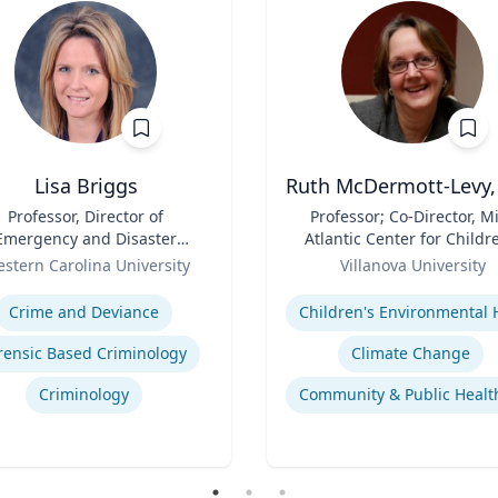
Lisa Briggs
Ruth McDermott-Levy,
Professor, Director of
Title
Professor; Co-Director, M
Emergency and Disaster
Atlantic Center for Childr
Management
Role
Health and the Environm
stern Carolina University
Villanova University
| M. Louise Fitzpatrick
se
Expertise
College of Nursing
Crime and Deviance
rensic Based Criminology
Climate Change
Criminology