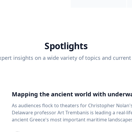
Spotlights
pert insights on a wide variety of topics and current
Mapping the ancient world with underwa
As audiences flock to theaters for Christopher Nolan'
Delaware professor Art Trembanis is leading a real-li
ancient Greece's most important maritime landscapes. Trembanis, a professor in U
School of Marine Science and Policy and an expert in