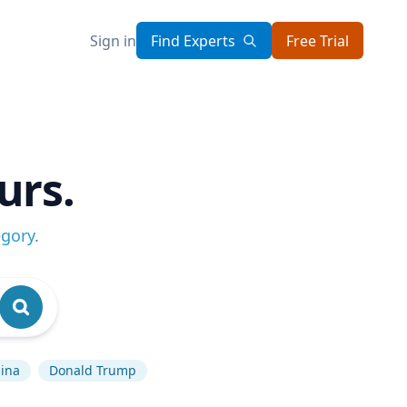
Sign in
Find Experts
Free Trial
urs.
egory
.
ina
Donald Trump