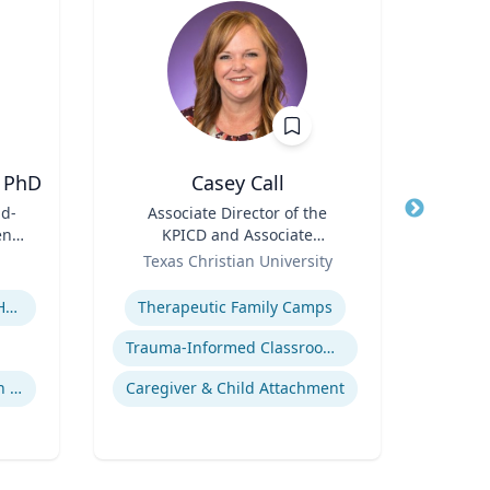
 PhD
Casey Call
D
id-
Title
Associate Director of the
Title
en's
KPICD and Associate
ent
Role
Professor of Professional
Role
Texas Christian University
Practice
Expertise
Expertis
Children's Environmental Health
Therapeutic Family Camps
Trauma-Informed Classrooms & Schools
Community & Public Health Nursing
Caregiver & Child Attachment
Innov