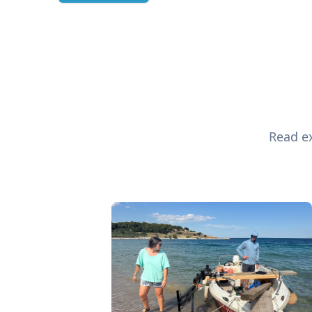
Read ex