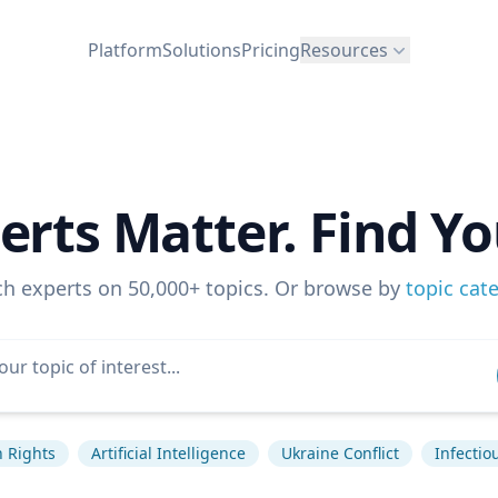
Platform
Solutions
Pricing
Resources
erts Matter. Find Yo
ch experts on 50,000+ topics. Or browse by
topic cat
 Rights
Artificial Intelligence
Ukraine Conflict
Infectio