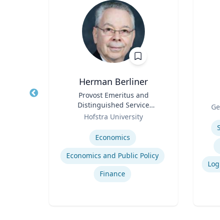
Herman Berliner
ntal
Title
Provost Emeritus and
Title
Distinguished Service
Role
Ge
Role
Professor of Economics
setts
Hofstra University
Experti
Expertise
Economics
Economics and Public Policy
lth
Finance
th