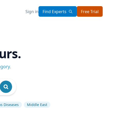
Sign in
Find Experts
Free Trial
urs.
egory
.
us Diseases
Middle East