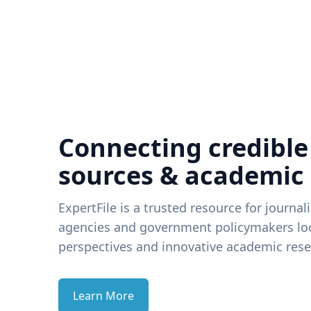
Connecting credible
sources & academic
ExpertFile is a trusted resource for journal
agencies and government policymakers loo
perspectives and innovative academic rese
Learn More