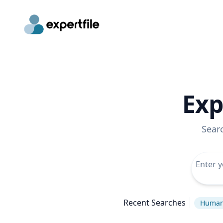
Exp
Sear
Recent Searches
Human