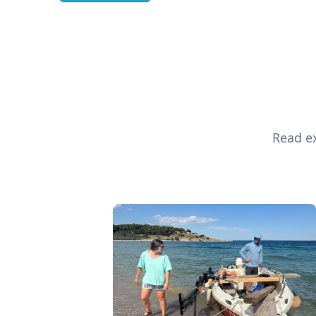
Read ex