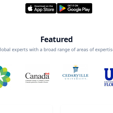
Featured
lobal experts with a broad range of areas of expertis