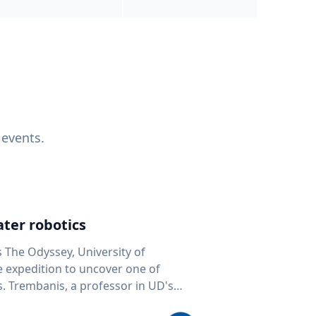
 events.
ter robotics
s The Odyssey, University of
fe expedition to uncover one of
D's
 seafloor mapping, marine robotics