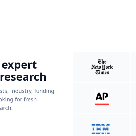
 expert
 research
ists, industry, funding
king for fresh
arch.