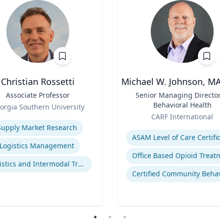
Christian Rossetti
Michael W. Johnson, M
Associate Professor
Title
Senior Managing Director
Behavioral Health
orgia Southern University
Role
se
CARF International
Expertise
Supply Market Research
Logistics Management
Logistics and Intermodal Transportation