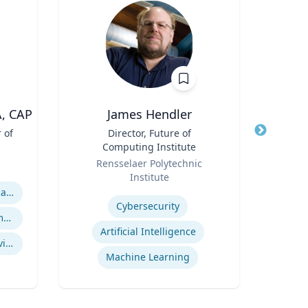
A, CAP
James Hendler
 of
Title
Director, Future of
Title
A
Computing Institute
Role
Role
Rensselaer Polytechnic
V
Institute
Expertis
Expertise
ASAM Level of Care Certification
Cybersecurity
Office Based Opioid Treatment (OBOT)
Artificial Intelligence
Certified Community Behavioral Health Clinics
se
Machine Learning