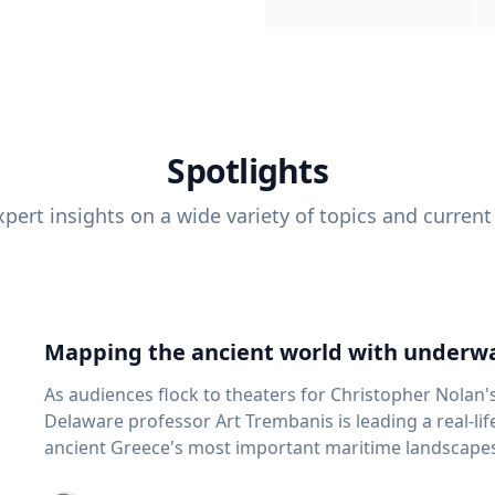
Spotlights
pert insights on a wide variety of topics and current
Mapping the ancient world with underwa
As audiences flock to theaters for Christopher Nolan'
Delaware professor Art Trembanis is leading a real-li
ancient Greece's most important maritime landscapes. Trembanis, a professor in U
School of Marine Science and Policy and an expert in