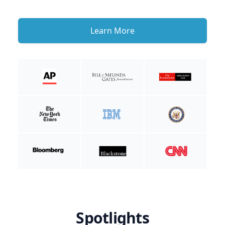
Learn More
Spotlights