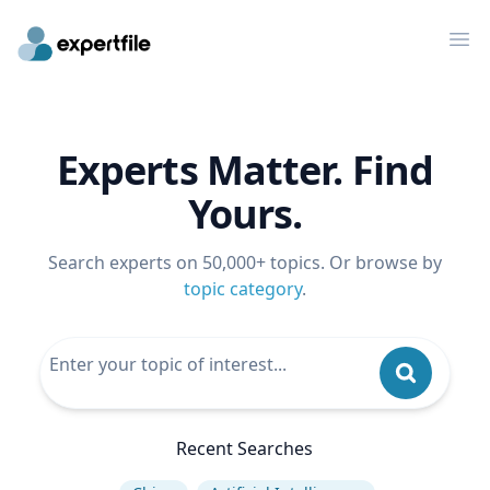
Op
Experts Matter. Find
Yours.
Search experts on 50,000+ topics. Or browse by
topic category
.
Recent Searches