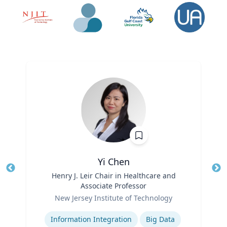
Yi Chen
Title
Henry J. Leir Chair in Healthcare and
Tit
Associate Professor
Ro
Role
New Jersey Institute of Technology
Ex
Expertise
Information Integration
Big Data