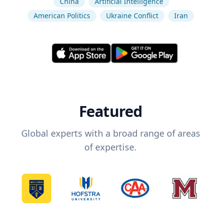
China
Artificial Intelligence
American Politics
Ukraine Conflict
Iran
Featured
Global experts with a broad range of areas
of expertise.