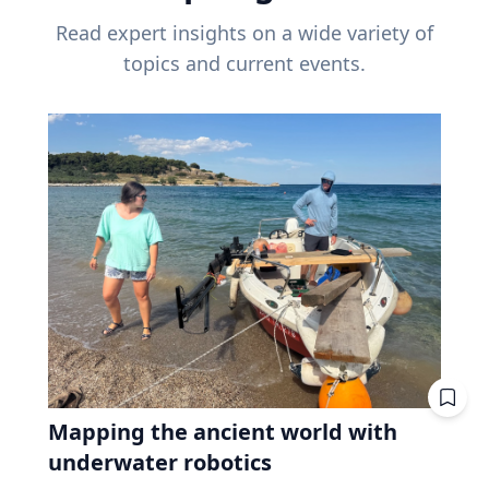
Read expert insights on a wide variety of
topics and current events.
Mapping the ancient world with
underwater robotics