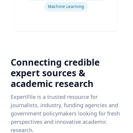
Machine Learning
Connecting credible
expert sources &
academic research
ExpertFile is a trusted resource for
journalists, industry, funding agencies and
government policymakers looking for fresh
perspectives and innovative academic
research.